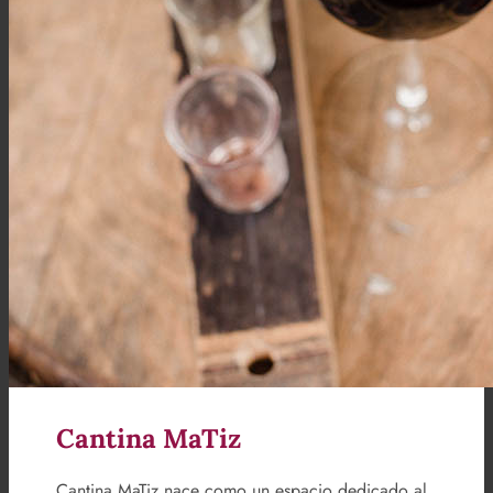
Cantina MaTiz
Cantina MaTiz nace como un espacio dedicado al