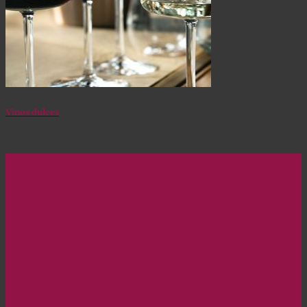
Vinos dulces