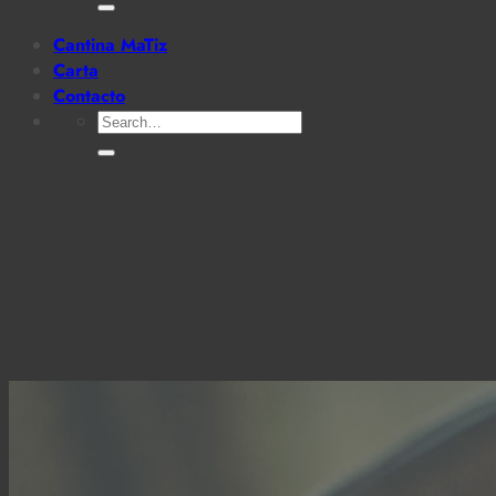
for:
Cantina MaTiz
Carta
Contacto
Search
for: