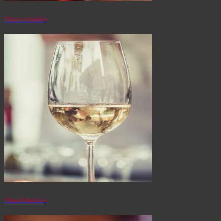
Vinos rosados
Vinos blancos