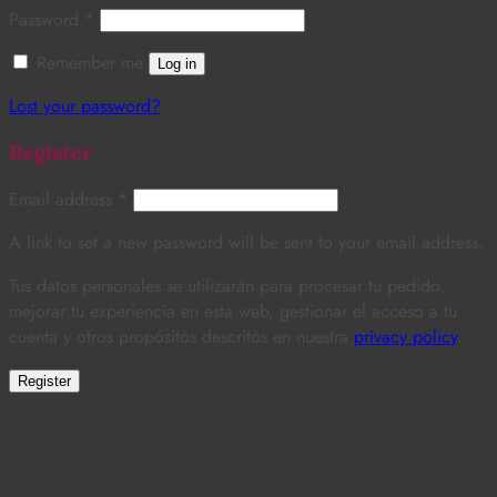
Password
*
Remember me
Log in
Lost your password?
Register
Email address
*
A link to set a new password will be sent to your email address.
Tus datos personales se utilizarán para procesar tu pedido,
mejorar tu experiencia en esta web, gestionar el acceso a tu
cuenta y otros propósitos descritos en nuestra
privacy policy
.
Register