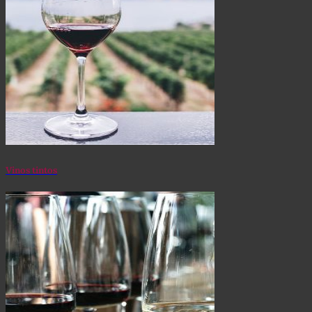
Vinos tintos