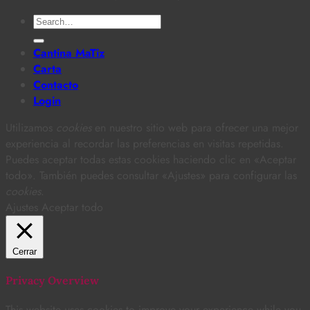
Search
for:
Cantina MaTiz
Carta
Contacto
Login
Utilizamos
cookies
en nuestro sitio web para ofrecer una mejor
experiencia al recordar las preferencias en visitas repetidas.
Puedes aceptar todas estas cookies haciendo clic en «Aceptar
todo». También puedes consultar «Ajustes» para configurar las
cookies
.
Ajustes
Aceptar todo
Cerrar
Privacy Overview
This website uses cookies to improve your experience while you