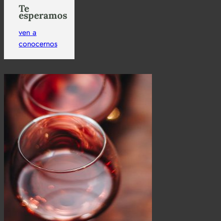
Te
esperamos
ven a
conocernos