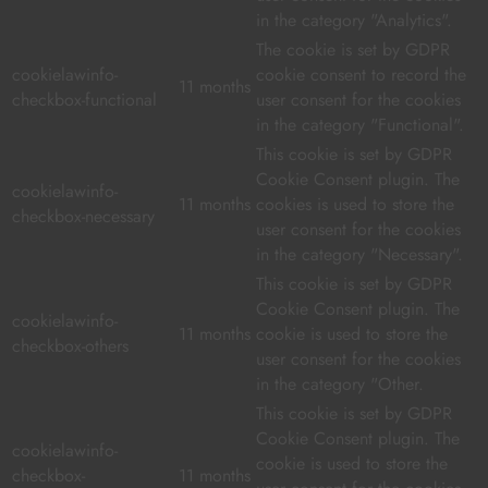
in the category "Analytics".
The cookie is set by GDPR
cookielawinfo-
cookie consent to record the
11 months
checkbox-functional
user consent for the cookies
in the category "Functional".
This cookie is set by GDPR
Cookie Consent plugin. The
cookielawinfo-
11 months
cookies is used to store the
checkbox-necessary
user consent for the cookies
in the category "Necessary".
This cookie is set by GDPR
Cookie Consent plugin. The
cookielawinfo-
11 months
cookie is used to store the
checkbox-others
user consent for the cookies
in the category "Other.
This cookie is set by GDPR
Cookie Consent plugin. The
cookielawinfo-
cookie is used to store the
checkbox-
11 months