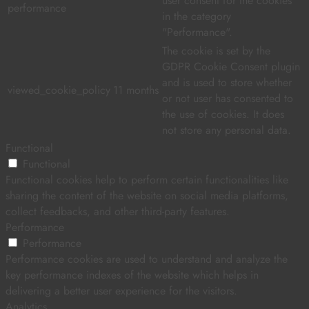
user consent for the cookies
performance
in the category
"Performance".
The cookie is set by the
GDPR Cookie Consent plugin
and is used to store whether
viewed_cookie_policy
11 months
or not user has consented to
the use of cookies. It does
not store any personal data.
Functional
Functional
Functional cookies help to perform certain functionalities like
sharing the content of the website on social media platforms,
collect feedbacks, and other third-party features.
Performance
Performance
Performance cookies are used to understand and analyze the
key performance indexes of the website which helps in
delivering a better user experience for the visitors.
Analytics