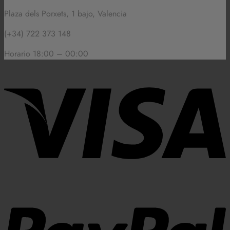
Plaza dels Porxets, 1 bajo, Valencia
(+34) 722 373 148
Horario 18:00 – 00:00