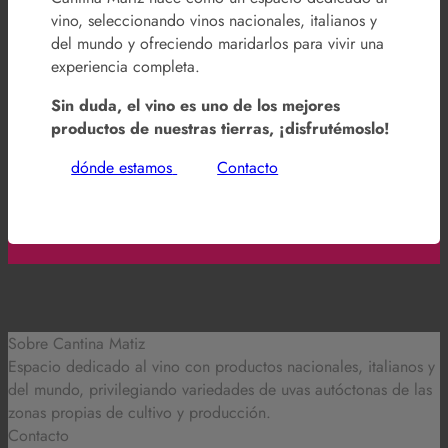
vino, seleccionando vinos nacionales, italianos y
del mundo y ofreciendo maridarlos para vivir una
experiencia completa.
Sin duda, el vino es uno de los mejores
productos de nuestras tierras, ¡disfrutémoslo!
dónde estamos
Contacto
Sobre Cantina Matiz
Espacio dedicado al vino con productos nacionales, italianos y
del mundo,
privilegiando variedades de uvas autóctonas de las
zonas propias de cultivo y producción.
Contacto