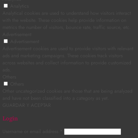
Analytics
Analytical cookies are used to understand how visitors interact
with the website. These cookies help provide information on
metrics the number of visitors, bounce rate, traffic source, etc.
Advertisement
Advertisement
Advertisement cookies are used to provide visitors with relevant
ads and marketing campaigns. These cookies track visitors
across websites and collect information to provide customized
ads.
Others
Others
Other uncategorized cookies are those that are being analyzed
and have not been classified into a category as yet.
GUARDAR Y ACEPTAR
Login
Username or email address
*