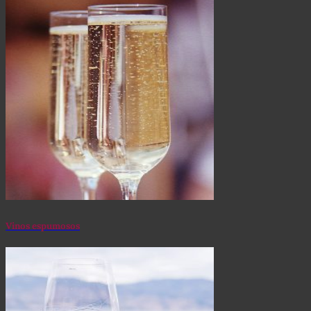
Vinos espumosos