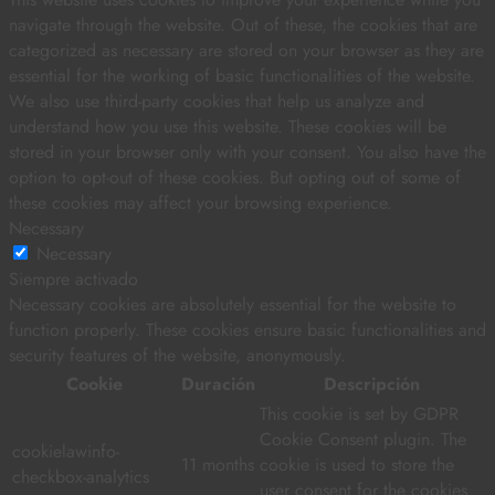
navigate through the website. Out of these, the cookies that are
categorized as necessary are stored on your browser as they are
essential for the working of basic functionalities of the website.
We also use third-party cookies that help us analyze and
understand how you use this website. These cookies will be
stored in your browser only with your consent. You also have the
option to opt-out of these cookies. But opting out of some of
these cookies may affect your browsing experience.
Necessary
Necessary
Siempre activado
Necessary cookies are absolutely essential for the website to
function properly. These cookies ensure basic functionalities and
security features of the website, anonymously.
Cookie
Duración
Descripción
This cookie is set by GDPR
Cookie Consent plugin. The
cookielawinfo-
11 months
cookie is used to store the
checkbox-analytics
user consent for the cookies