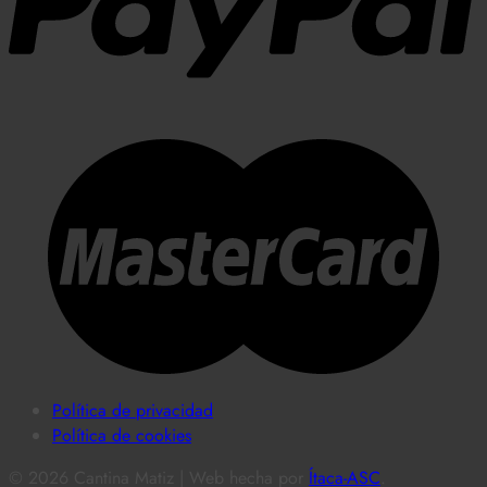
Política de privacidad
Política de cookies
© 2026 Cantina Matiz | Web hecha por
Ítaca-ASC
.