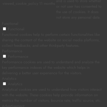
and is used to store whether
viewed_cookie_policy
11 months
or not user has consented to
the use of cookies. It does
not store any personal data.
Functional
Functional
Functional cookies help to perform certain functionalities like
sharing the content of the website on social media platforms,
collect feedbacks, and other third-party features.
Performance
Performance
Performance cookies are used to understand and analyze the
key performance indexes of the website which helps in
delivering a better user experience for the visitors.
Analytics
Analytics
Analytical cookies are used to understand how visitors interact
with the website. These cookies help provide information on
metrics the number of visitors, bounce rate, traffic source, etc.
Advertisement