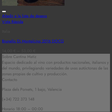
Añadir a la lista de deseos
Vista Rápida
Italia
Brunello Di Montalcino 2016 DOCG
14,00
€
–
53,00
€
Sobre Cantina Matiz
Espacio dedicado al vino con productos nacionales, italianos y
del mundo,
privilegiando variedades de uvas autóctonas de las
zonas propias de cultivo y producción.
Contacto
Plaza dels Porxets, 1 bajo, Valencia
(+34) 722 373 148
Horario 18:00 – 00:00