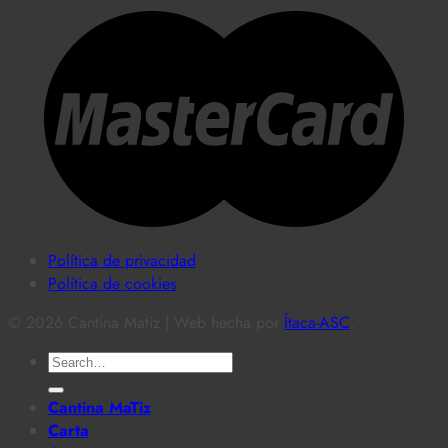
Política de privacidad
Política de cookies
© 2026 Cantina Matiz | Web hecha por
Ítaca-ASC
.
Search
for:
Cantina MaTiz
Carta