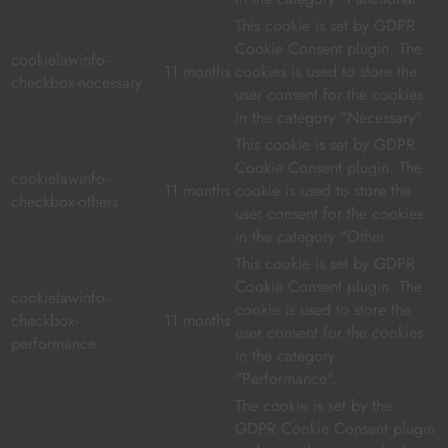
This cookie is set by GDPR
Cookie Consent plugin. The
cookielawinfo-
11 months
cookies is used to store the
checkbox-necessary
user consent for the cookies
in the category "Necessary".
This cookie is set by GDPR
Cookie Consent plugin. The
cookielawinfo-
11 months
cookie is used to store the
checkbox-others
user consent for the cookies
in the category "Other.
This cookie is set by GDPR
Cookie Consent plugin. The
cookielawinfo-
cookie is used to store the
checkbox-
11 months
user consent for the cookies
performance
in the category
"Performance".
The cookie is set by the
GDPR Cookie Consent plugin