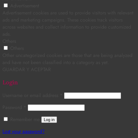
Advertisement
Advertisement cookies are used to provide visitors with relevant
ads and marketing campaigns. These cookies track visitors
across websites and collect information to provide customized
ads.
Others
Others
Other uncategorized cookies are those that are being analyzed
and have not been classified into a category as yet.
GUARDAR Y ACEPTAR
Login
Username or email address
*
Password
*
Remember me
Log in
Lost your password?