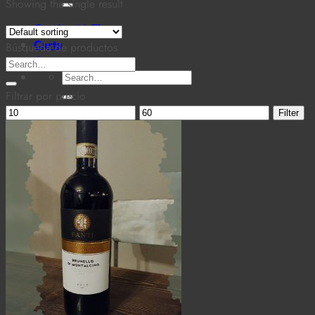
for:
Showing the single result
Cantina MaTiz
Carta
Búsqueda de productos
Contacto
Search
Search
for:
for:
Filtrar por precio
Min
Max
Filter
price
price