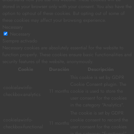
stored in your browser only with your consent. You also have the
option to opt-out of these cookies. But opting out of some of
these cookies may affect your browsing experience.
Necessary
Necessary
Siempre activado
Necessary cookies are absolutely essential for the website to
function properly. These cookies ensure basic functionalities and
security features of the website, anonymously.
Cookie
Duración
Descripción
This cookie is set by GDPR
Cookie Consent plugin. The
cookielawinfo-
11 months
cookie is used to store the
checkbox-analytics
user consent for the cookies
in the category "Analytics".
The cookie is set by GDPR
cookielawinfo-
cookie consent to record the
11 months
checkbox-functional
user consent for the cookies
in the category "Functional".