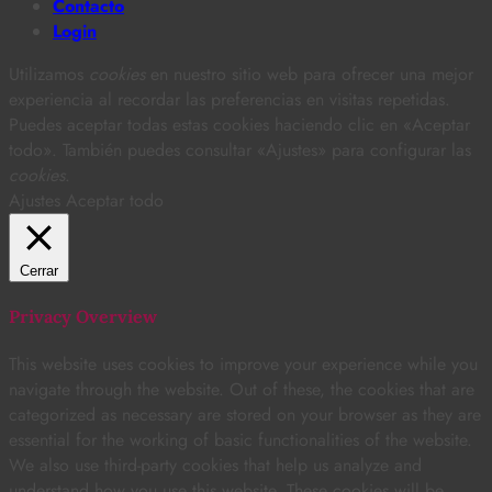
Contacto
Login
Utilizamos
cookies
en nuestro sitio web para ofrecer una mejor
experiencia al recordar las preferencias en visitas repetidas.
Puedes aceptar todas estas cookies haciendo clic en «Aceptar
todo». También puedes consultar «Ajustes» para configurar las
cookies
.
Ajustes
Aceptar todo
Cerrar
Privacy Overview
This website uses cookies to improve your experience while you
navigate through the website. Out of these, the cookies that are
categorized as necessary are stored on your browser as they are
essential for the working of basic functionalities of the website.
We also use third-party cookies that help us analyze and
understand how you use this website. These cookies will be