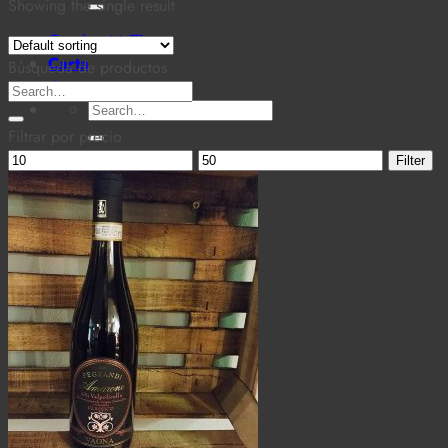
for:
Showing the single result
Cantina MaTiz
Carta
Búsqueda de productos
Contacto
Search
Search
for:
for:
Filtrar por precio
Min
Max
Filter
price
price