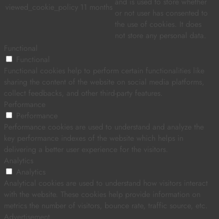
and is used to store whether
viewed_cookie_policy
11 months
or not user has consented to
the use of cookies. It does
not store any personal data.
Functional
Functional
Functional cookies help to perform certain functionalities like
sharing the content of the website on social media platforms,
collect feedbacks, and other third-party features.
Performance
Performance
Performance cookies are used to understand and analyze the
key performance indexes of the website which helps in
delivering a better user experience for the visitors.
Analytics
Analytics
Analytical cookies are used to understand how visitors interact
with the website. These cookies help provide information on
metrics the number of visitors, bounce rate, traffic source, etc.
Advertisement