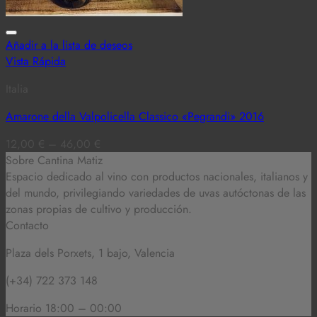
Añadir a la lista de deseos
Vista Rápida
Italia
Amarone della Valpolicella Classico «Pegrandi» 2016
12,00
€
–
46,00
€
Sobre Cantina Matiz
Espacio dedicado al vino con productos nacionales, italianos y
del mundo,
privilegiando variedades de uvas autóctonas de las
zonas propias de cultivo y producción.
Contacto
Plaza dels Porxets, 1 bajo, Valencia
(+34) 722 373 148
Horario 18:00 – 00:00