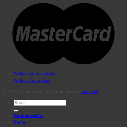
Política de privacidad
Política de cookies
© 2026 Cantina Matiz | Web hecha por
Ítaca-ASC
.
Search
for:
Cantina MaTiz
Carta