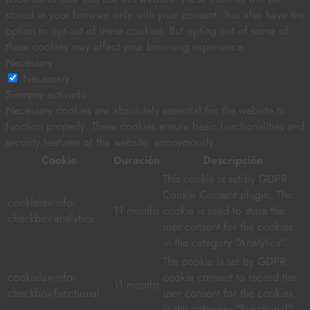
stored in your browser only with your consent. You also have the
option to opt-out of these cookies. But opting out of some of
these cookies may affect your browsing experience.
Necessary
Necessary
Siempre activado
Necessary cookies are absolutely essential for the website to
function properly. These cookies ensure basic functionalities and
security features of the website, anonymously.
Cookie
Duración
Descripción
This cookie is set by GDPR
Cookie Consent plugin. The
cookielawinfo-
11 months
cookie is used to store the
checkbox-analytics
user consent for the cookies
in the category "Analytics".
The cookie is set by GDPR
cookielawinfo-
cookie consent to record the
11 months
checkbox-functional
user consent for the cookies
in the category "Functional".