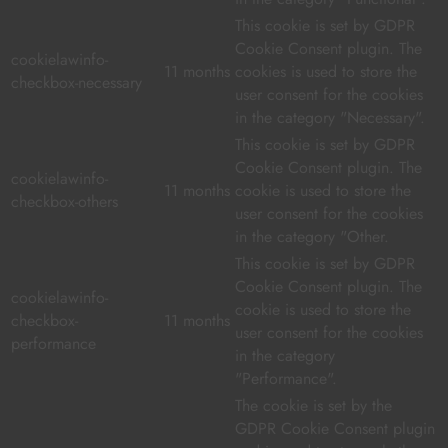
This cookie is set by GDPR
Cookie Consent plugin. The
cookielawinfo-
11 months
cookies is used to store the
checkbox-necessary
user consent for the cookies
in the category "Necessary".
This cookie is set by GDPR
Cookie Consent plugin. The
cookielawinfo-
11 months
cookie is used to store the
checkbox-others
user consent for the cookies
in the category "Other.
This cookie is set by GDPR
Cookie Consent plugin. The
cookielawinfo-
cookie is used to store the
checkbox-
11 months
user consent for the cookies
performance
in the category
"Performance".
The cookie is set by the
GDPR Cookie Consent plugin