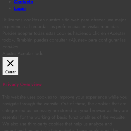
Contacto
Login
Utilizamos
cookies
en nuestro sitio web para ofrecer una mejor
experiencia al recordar las preferencias en visitas repetidas.
Puedes aceptar todas estas cookies haciendo clic en «Aceptar
todo». También puedes consultar «Ajustes» para configurar las
cookies
.
Ajustes
Aceptar todo
Cerrar
Privacy Overview
This website uses cookies to improve your experience while you
navigate through the website. Out of these, the cookies that are
categorized as necessary are stored on your browser as they are
essential for the working of basic functionalities of the website.
We also use third-party cookies that help us analyze and
understand how you use this website. These cookies will be