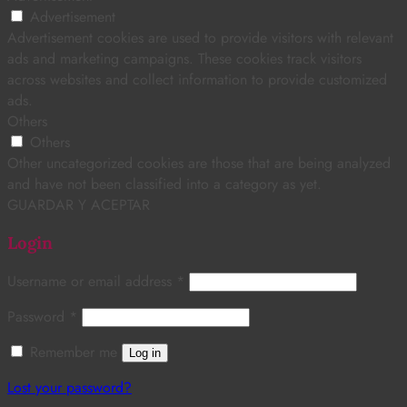
Advertisement
Advertisement cookies are used to provide visitors with relevant
ads and marketing campaigns. These cookies track visitors
across websites and collect information to provide customized
ads.
Others
Others
Other uncategorized cookies are those that are being analyzed
and have not been classified into a category as yet.
GUARDAR Y ACEPTAR
Login
Username or email address
*
Password
*
Remember me
Log in
Lost your password?