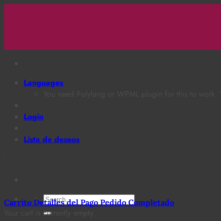
Saltar
al
contenido
Languages
You need Polylang or WPML plugin for this to work.
Login
Lista de deseos
Search
Carrito
Detalles del Pago
Pedido Completado
for:
Your cart is currently empty.