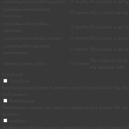
cookielawinfo-checkbox-analytics
11 months
This cookie is set b
cookielawinfo-checkbox-
11 months
The cookie is set b
functional
cookielawinfo-checkbox-
11 months
This cookie is set 
necessary
cookielawinfo-checkbox-others
11 months
This cookie is set 
cookielawinfo-checkbox-
11 months
This cookie is set 
performance
The cookie is set b
viewed_cookie_policy
11 months
any personal data.
Functional
Functional
Functional cookies help to perform certain functionalities like sha
Performance
Performance
Performance cookies are used to understand and analyze the key pe
Analytics
Analytics
Analytical cookies are used to understand how visitors interact wi