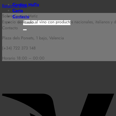
Cantina MaTiz
Return to shop
Carta
Sobre Cantina Matiz
Contacto
Espacio dedicado al vino con productos nacionales, italianos y
Search
Contacto
for:
Plaza dels Porxets, 1 bajo, Valencia
(+34) 722 373 148
Horario 18:00 – 00:00