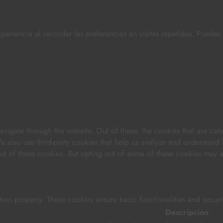
periencia al recordar las preferencias en visitas repetidas. Puede
vigate through the website. Out of these, the cookies that are cat
 We also use third-party cookies that help us analyze and understand
out of these cookies. But opting out of some of these cookies may 
tion properly. These cookies ensure basic functionalities and securi
Descripción