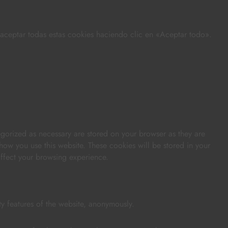
s aceptar todas estas cookies haciendo clic en «Aceptar todo».
egorized as necessary are stored on your browser as they are
 how you use this website. These cookies will be stored in your
affect your browsing experience.
ty features of the website, anonymously.