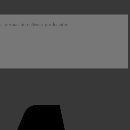
as propias de cultivo y producción.