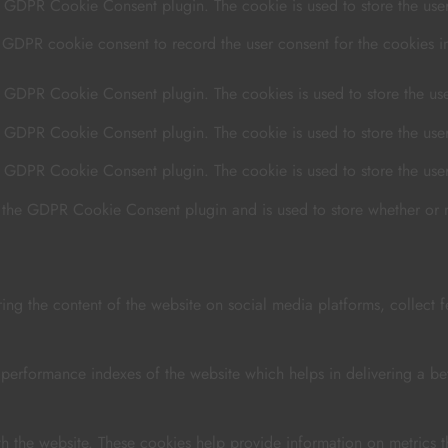
y GDPR Cookie Consent plugin. The cookie is used to store the user 
y GDPR cookie consent to record the user consent for the cookies in
by GDPR Cookie Consent plugin. The cookies is used to store the use
by GDPR Cookie Consent plugin. The cookie is used to store the user
by GDPR Cookie Consent plugin. The cookie is used to store the use
y the GDPR Cookie Consent plugin and is used to store whether or no
ring the content of the website on social media platforms, collect f
rformance indexes of the website which helps in delivering a bette
th the website. These cookies help provide information on metrics th