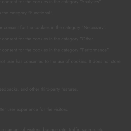
consent for the cookies in the category "Analytics".
 the category "Functional".
r consent for the cookies in the category "Necessary".
 consent for the cookies in the category "Other.
r consent for the cookies in the category "Performance".
t user has consented to the use of cookies. It does not store
eedbacks, and other third-party features.
r user experience for the visitors.
e number of visitors, bounce rate, traffic source, etc.