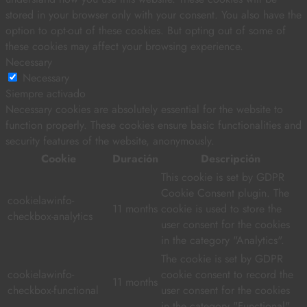
stored in your browser only with your consent. You also have the
option to opt-out of these cookies. But opting out of some of
these cookies may affect your browsing experience.
Necessary
Necessary
Siempre activado
Necessary cookies are absolutely essential for the website to
function properly. These cookies ensure basic functionalities and
security features of the website, anonymously.
Cookie
Duración
Descripción
This cookie is set by GDPR
Cookie Consent plugin. The
cookielawinfo-
11 months
cookie is used to store the
checkbox-analytics
user consent for the cookies
in the category "Analytics".
The cookie is set by GDPR
cookielawinfo-
cookie consent to record the
11 months
checkbox-functional
user consent for the cookies
in the category "Functional".