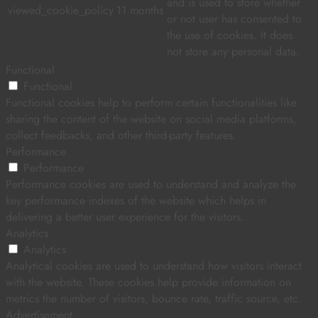
and is used to store whether
viewed_cookie_policy
11 months
or not user has consented to
the use of cookies. It does
not store any personal data.
Functional
Functional
Functional cookies help to perform certain functionalities like
sharing the content of the website on social media platforms,
collect feedbacks, and other third-party features.
Performance
Performance
Performance cookies are used to understand and analyze the
key performance indexes of the website which helps in
delivering a better user experience for the visitors.
Analytics
Analytics
Analytical cookies are used to understand how visitors interact
with the website. These cookies help provide information on
metrics the number of visitors, bounce rate, traffic source, etc.
Advertisement