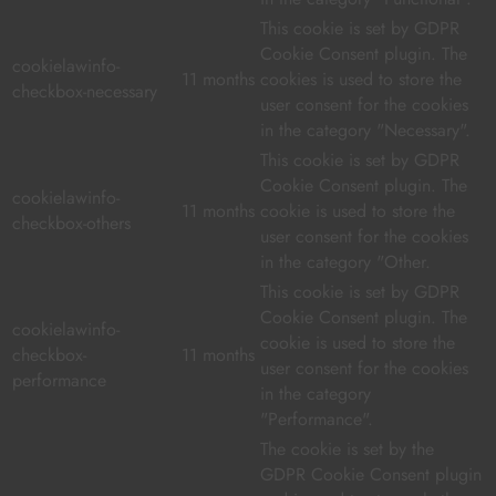
This cookie is set by GDPR
Cookie Consent plugin. The
cookielawinfo-
11 months
cookies is used to store the
checkbox-necessary
user consent for the cookies
in the category "Necessary".
This cookie is set by GDPR
Cookie Consent plugin. The
cookielawinfo-
11 months
cookie is used to store the
checkbox-others
user consent for the cookies
in the category "Other.
This cookie is set by GDPR
Cookie Consent plugin. The
cookielawinfo-
cookie is used to store the
checkbox-
11 months
user consent for the cookies
performance
in the category
"Performance".
The cookie is set by the
GDPR Cookie Consent plugin