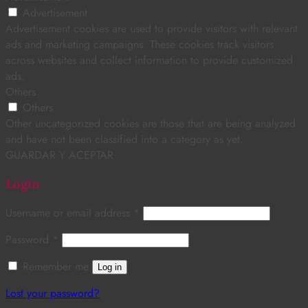
Advertisement
Advertisement cookies are used to provide visitors with relevant
ads and marketing campaigns. These cookies track visitors
across websites and collect information to provide customized
ads.
Others
Others
Other uncategorized cookies are those that are being analyzed
and have not been classified into a category as yet.
GUARDAR Y ACEPTAR
Login
Username or email address
*
Password
*
Remember me
Log in
Lost your password?