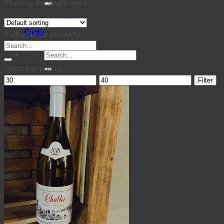
for:
Showing the single result
Cantina MaTiz
Carta
Búsqueda de productos
Contacto
Search
Search
for:
for:
Filtrar por precio
Min
Max
Filter
price
price