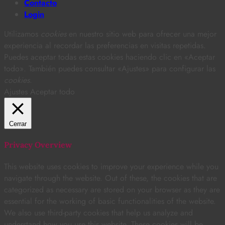
Contacto
Login
Utilizamos
cookies
en nuestro sitio web para ofrecer una mejor
experiencia al recordar las preferencias en visitas repetidas.
Puedes aceptar todas estas cookies haciendo clic en «Aceptar
todo». También puedes consultar «Ajustes» para configurar las
cookies
.
Ajustes
Aceptar todo
Cerrar
Privacy Overview
This website uses cookies to improve your experience while you
navigate through the website. Out of these, the cookies that are
categorized as necessary are stored on your browser as they are
essential for the working of basic functionalities of the website.
We also use third-party cookies that help us analyze and
understand how you use this website. These cookies will be