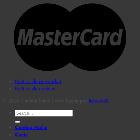
Política de privacidad
Política de cookies
© 2026 Cantina Matiz | Web hecha por
Ítaca-ASC
.
Search
for:
Cantina MaTiz
Carta