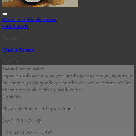
Añadir a la lista de deseos
Vista Rápida
Francia
Chablis Grossot
37,00
€
Sobre Cantina Matiz
Espacio dedicado al vino con productos nacionales, italianos y
del mundo,
privilegiando variedades de uvas autóctonas de las
zonas propias de cultivo y producción.
Contacto
Plaza dels Porxets, 1 bajo, Valencia
(+34) 722 373 148
Horario 18:00 – 00:00