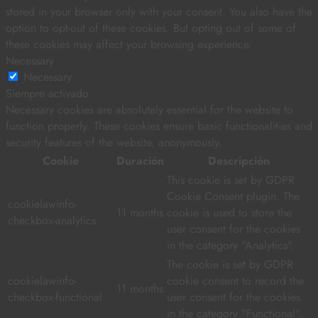
stored in your browser only with your consent. You also have the
option to opt-out of these cookies. But opting out of some of
these cookies may affect your browsing experience.
Necessary
Necessary
Siempre activado
Necessary cookies are absolutely essential for the website to
function properly. These cookies ensure basic functionalities and
security features of the website, anonymously.
Cookie
Duración
Descripción
This cookie is set by GDPR
Cookie Consent plugin. The
cookielawinfo-
11 months
cookie is used to store the
checkbox-analytics
user consent for the cookies
in the category "Analytics".
The cookie is set by GDPR
cookielawinfo-
cookie consent to record the
11 months
checkbox-functional
user consent for the cookies
in the category "Functional".