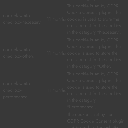
This cookie is set by GDPR
Cookie Consent plugin. The
cookielawinfo-
11 months
cookies is used to store the
checkbox-necessary
user consent for the cookies
in the category "Necessary".
This cookie is set by GDPR
Cookie Consent plugin. The
cookielawinfo-
11 months
cookie is used to store the
checkbox-others
user consent for the cookies
in the category "Other.
This cookie is set by GDPR
Cookie Consent plugin. The
cookielawinfo-
cookie is used to store the
checkbox-
11 months
user consent for the cookies
performance
in the category
"Performance".
The cookie is set by the
GDPR Cookie Consent plugin
and is used to store whether