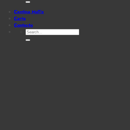
for:
Cantina MaTiz
Carta
Contacto
Search
for: