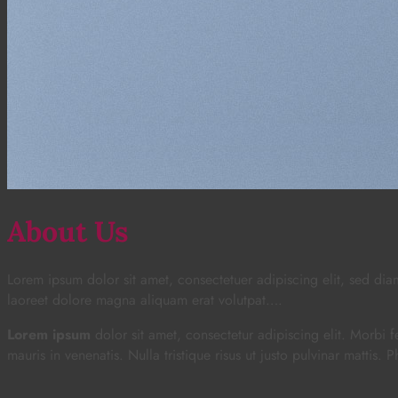
About Us
Lorem ipsum dolor sit amet, consectetuer adipiscing elit, sed d
laoreet dolore magna aliquam erat volutpat….
Lorem ipsum
dolor sit amet, consectetur adipiscing elit. Morbi fe
mauris in venenatis. Nulla tristique risus ut justo pulvinar mattis. 