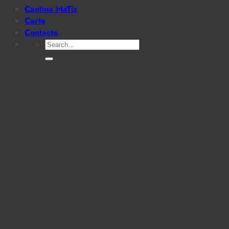
Cantina MaTiz
Carta
Contacto
Search
for: