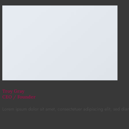
Troy Gray
CEO / Founder
Lorem ipsum dolor sit amet, consectetuer adipiscing elit, sed d