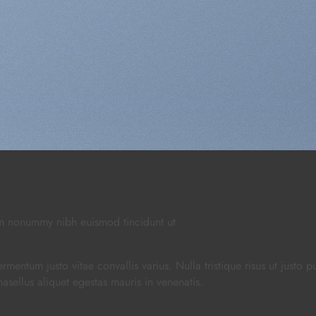
iam nonummy nibh euismod tincidunt ut
rmentum justo vitae convallis varius. Nulla tristique risus ut justo p
Phasellus aliquet egestas mauris in venenatis.