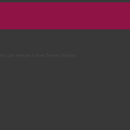
 You can remove it from Theme Options.