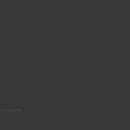
iam nonummy.