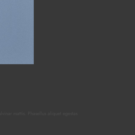
ulvinar mattis. Phasellus aliquet egestas