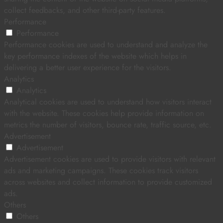
collect feedbacks, and other third-party features.
Performance
Performance
Performance cookies are used to understand and analyze the
key performance indexes of the website which helps in
delivering a better user experience for the visitors.
Analytics
Analytics
Analytical cookies are used to understand how visitors interact
with the website. These cookies help provide information on
metrics the number of visitors, bounce rate, traffic source, etc.
Advertisement
Advertisement
Advertisement cookies are used to provide visitors with relevant
ads and marketing campaigns. These cookies track visitors
across websites and collect information to provide customized
ads.
Others
Others