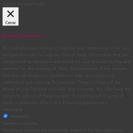
Ajustes
Aceptar todo
Cerrar
Privacy Overview
This website uses cookies to improve your experience while you
navigate through the website. Out of these, the cookies that are
categorized as necessary are stored on your browser as they are
essential for the working of basic functionalities of the website.
We also use third-party cookies that help us analyze and
understand how you use this website. These cookies will be
stored in your browser only with your consent. You also have the
option to opt-out of these cookies. But opting out of some of
these cookies may affect your browsing experience.
Necessary
Necessary
Siempre activado
Necessary cookies are absolutely essential for the website to