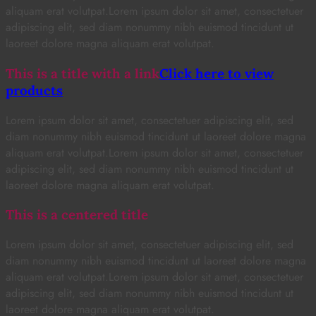
aliquam erat volutpat.Lorem ipsum dolor sit amet, consectetuer
adipiscing elit, sed diam nonummy nibh euismod tincidunt ut
laoreet dolore magna aliquam erat volutpat.
This is a title with a link
Click here to view
products
Lorem ipsum dolor sit amet, consectetuer adipiscing elit, sed
diam nonummy nibh euismod tincidunt ut laoreet dolore magna
aliquam erat volutpat.Lorem ipsum dolor sit amet, consectetuer
adipiscing elit, sed diam nonummy nibh euismod tincidunt ut
laoreet dolore magna aliquam erat volutpat.
This is a centered title
Lorem ipsum dolor sit amet, consectetuer adipiscing elit, sed
diam nonummy nibh euismod tincidunt ut laoreet dolore magna
aliquam erat volutpat.Lorem ipsum dolor sit amet, consectetuer
adipiscing elit, sed diam nonummy nibh euismod tincidunt ut
laoreet dolore magna aliquam erat volutpat.