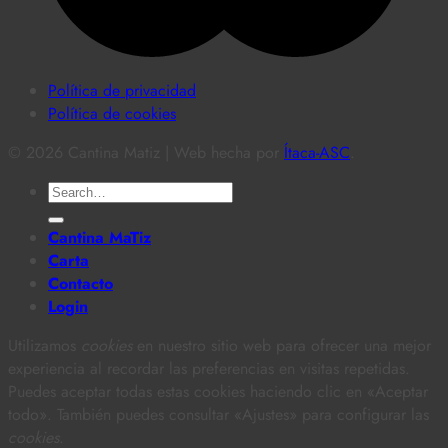
Política de privacidad
Política de cookies
© 2026 Cantina Matiz | Web hecha por
Ítaca-ASC
.
Search
for:
Cantina MaTiz
Carta
Contacto
Login
Utilizamos
cookies
en nuestro sitio web para ofrecer una mejor
experiencia al recordar las preferencias en visitas repetidas.
Puedes aceptar todas estas cookies haciendo clic en «Aceptar
todo». También puedes consultar «Ajustes» para configurar las
cookies
.