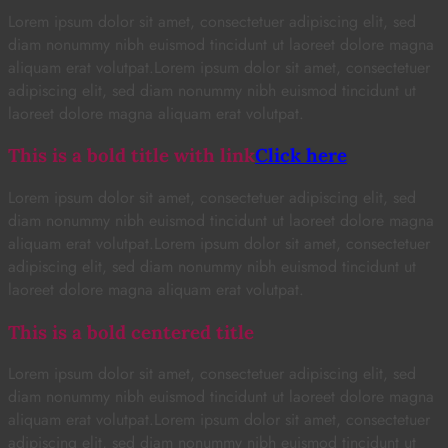
Lorem ipsum dolor sit amet, consectetuer adipiscing elit, sed
diam nonummy nibh euismod tincidunt ut laoreet dolore magna
aliquam erat volutpat.Lorem ipsum dolor sit amet, consectetuer
adipiscing elit, sed diam nonummy nibh euismod tincidunt ut
laoreet dolore magna aliquam erat volutpat.
This is a bold title with link
Click here
Lorem ipsum dolor sit amet, consectetuer adipiscing elit, sed
diam nonummy nibh euismod tincidunt ut laoreet dolore magna
aliquam erat volutpat.Lorem ipsum dolor sit amet, consectetuer
adipiscing elit, sed diam nonummy nibh euismod tincidunt ut
laoreet dolore magna aliquam erat volutpat.
This is a bold centered title
Lorem ipsum dolor sit amet, consectetuer adipiscing elit, sed
diam nonummy nibh euismod tincidunt ut laoreet dolore magna
aliquam erat volutpat.Lorem ipsum dolor sit amet, consectetuer
adipiscing elit, sed diam nonummy nibh euismod tincidunt ut