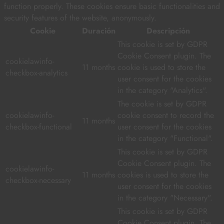
function properly. These cookies ensure basic functionalities and
security features of the website, anonymously.
Cookie
Duración
Descripción
This cookie is set by GDPR
Cookie Consent plugin. The
cookielawinfo-
11 months
cookie is used to store the
checkbox-analytics
user consent for the cookies
in the category "Analytics".
The cookie is set by GDPR
cookielawinfo-
cookie consent to record the
11 months
checkbox-functional
user consent for the cookies
in the category "Functional".
This cookie is set by GDPR
Cookie Consent plugin. The
cookielawinfo-
11 months
cookies is used to store the
checkbox-necessary
user consent for the cookies
in the category "Necessary".
This cookie is set by GDPR
Cookie Consent plugin. The