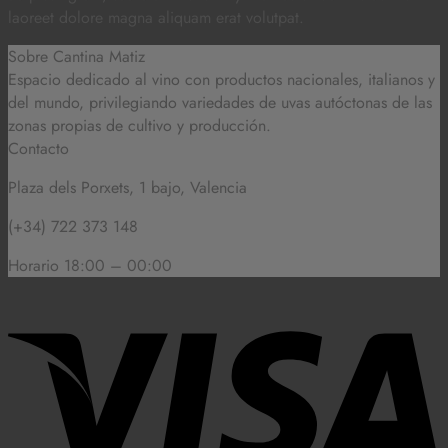
laoreet dolore magna aliquam erat volutpat.
Sobre Cantina Matiz
Espacio dedicado al vino con productos nacionales, italianos y
del mundo,
privilegiando variedades de uvas autóctonas de las
zonas propias de cultivo y producción.
Contacto
Plaza dels Porxets, 1 bajo, Valencia
(+34) 722 373 148
Horario 18:00 – 00:00