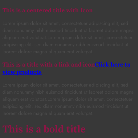
This is a centered title with Icon
Lorem ipsum dolor sit amet, consectetuer adipiscing elit, sed
diam nonummy nibh euismod tincidunt ut laoreet dolore magna
aliquam erat volutpat.Lorem ipsum dolor sit amet, consectetuer
adipiscing elit, sed diam nonummy nibh euismod tincidunt ut
laoreet dolore magna aliquam erat volutpat.
This is a title with a link and icon
Click here to
view products
Lorem ipsum dolor sit amet, consectetuer adipiscing elit, sed
diam nonummy nibh euismod tincidunt ut laoreet dolore magna
aliquam erat volutpat.Lorem ipsum dolor sit amet, consectetuer
adipiscing elit, sed diam nonummy nibh euismod tincidunt ut
laoreet dolore magna aliquam erat volutpat.
This is a bold title