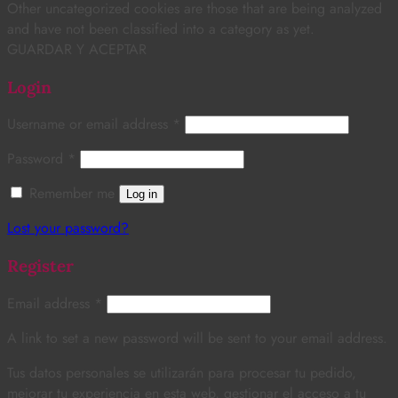
Other uncategorized cookies are those that are being analyzed
and have not been classified into a category as yet.
GUARDAR Y ACEPTAR
Login
Username or email address
*
Password
*
Remember me
Log in
Lost your password?
Register
Email address
*
A link to set a new password will be sent to your email address.
Tus datos personales se utilizarán para procesar tu pedido,
mejorar tu experiencia en esta web, gestionar el acceso a tu