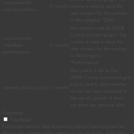
cookielawinfo-
11 months
cookie is used to store the
checkbox-others
user consent for the cookies
in the category "Other.
This cookie is set by GDPR
Cookie Consent plugin. The
cookielawinfo-
cookie is used to store the
checkbox-
11 months
user consent for the cookies
performance
in the category
"Performance".
The cookie is set by the
GDPR Cookie Consent plugin
and is used to store whether
viewed_cookie_policy
11 months
or not user has consented to
the use of cookies. It does
not store any personal data.
Functional
Functional
Functional cookies help to perform certain functionalities like
sharing the content of the website on social media platforms,