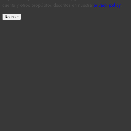
cuenta y otros propósitos descritos en nuestra
privacy policy
.
Register