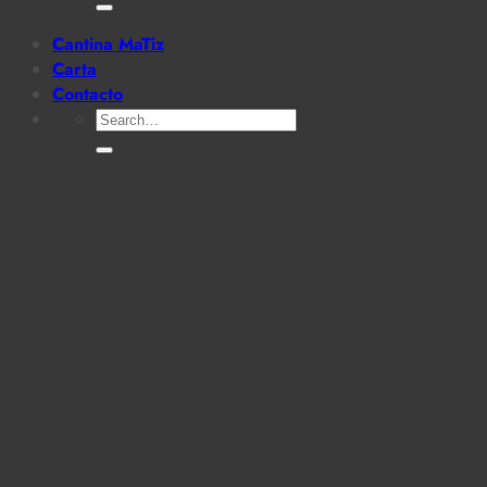
for:
Cantina MaTiz
Carta
Contacto
Search
for: