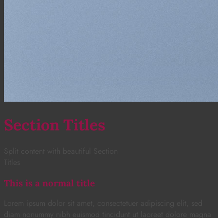
Section Titles
Split content with beautiful Section
Titles
This is a normal title
Lorem ipsum dolor sit amet, consectetuer adipiscing elit, sed
diam nonummy nibh euismod tincidunt ut laoreet dolore magna