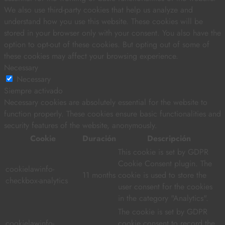
We also use third-party cookies that help us analyze and
understand how you use this website. These cookies will be
stored in your browser only with your consent. You also have the
option to opt-out of these cookies. But opting out of some of
these cookies may affect your browsing experience.
Necessary
Necessary
Siempre activado
Necessary cookies are absolutely essential for the website to
function properly. These cookies ensure basic functionalities and
security features of the website, anonymously.
Cookie
Duración
Descripción
This cookie is set by GDPR
Cookie Consent plugin. The
cookielawinfo-
11 months
cookie is used to store the
checkbox-analytics
user consent for the cookies
in the category "Analytics".
The cookie is set by GDPR
cookielawinfo-
cookie consent to record the