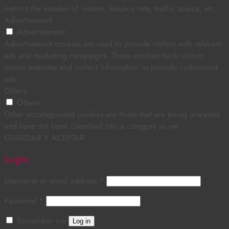
metrics the number of visitors, bounce rate, traffic source, etc.
Advertisement
Advertisement
Advertisement cookies are used to provide visitors with relevant
ads and marketing campaigns. These cookies track visitors
across websites and collect information to provide customized
ads.
Others
Others
Other uncategorized cookies are those that are being analyzed
and have not been classified into a category as yet.
GUARDAR Y ACEPTAR
Login
Username or email address
*
Password
*
Remember me
Log in