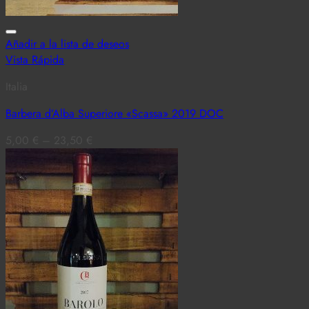
Añadir a la lista de deseos
Vista Rápida
Italia
Barbera d’Alba Superiore «Scassa» 2019 DOC
5,00
€
–
23,50
€