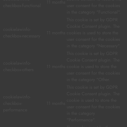
11 months
checkbox-functional
user consent for the cookies
in the category "Functional".
This cookie is set by GDPR
Cookie Consent plugin. The
cookielawinfo-
11 months
cookies is used to store the
checkbox-necessary
user consent for the cookies
in the category "Necessary".
This cookie is set by GDPR
Cookie Consent plugin. The
cookielawinfo-
11 months
cookie is used to store the
checkbox-others
user consent for the cookies
in the category "Other.
This cookie is set by GDPR
Cookie Consent plugin. The
cookielawinfo-
cookie is used to store the
checkbox-
11 months
user consent for the cookies
performance
in the category
"Performance".