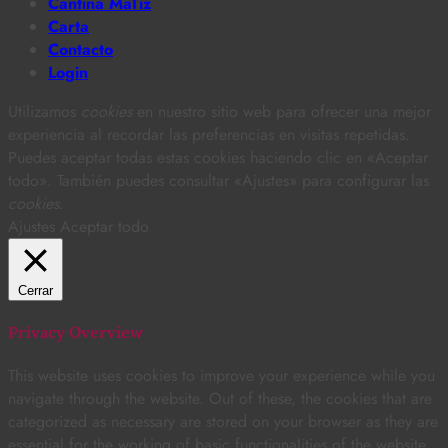
Cantina MaTiz
Carta
Contacto
Login
Utilizamos
cookies
en nuestro sitio web para ofrecer una mejor
experiencia al recordar las preferencias en visitas repetidas.
Puedes aceptar todas estas cookies haciendo clic en «Aceptar
todo». También puedes consultar «Ajustes» para configurar las
cookies
.
Ajustes
Aceptar todo
Cerrar
Privacy Overview
This website uses cookies to improve your experience while you
navigate through the website. Out of these, the cookies that are
categorized as necessary are stored on your browser as they are
essential for the working of basic functionalities of the website.