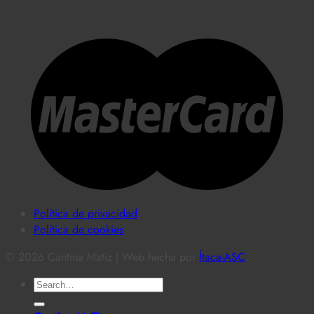
Política de privacidad
Política de cookies
© 2026 Cantina Matiz | Web hecha por
Ítaca-ASC
.
Search
for: