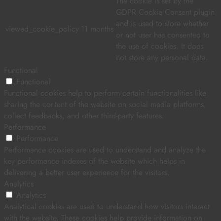
The cookie is set by the
GDPR Cookie Consent plugin
and is used to store whether
viewed_cookie_policy
11 months
or not user has consented to
the use of cookies. It does
not store any personal data.
Functional
Functional
Functional cookies help to perform certain functionalities like
sharing the content of the website on social media platforms,
collect feedbacks, and other third-party features.
Performance
Performance
Performance cookies are used to understand and analyze the
key performance indexes of the website which helps in
delivering a better user experience for the visitors.
Analytics
Analytics
Analytical cookies are used to understand how visitors interact
with the website. These cookies help provide information on