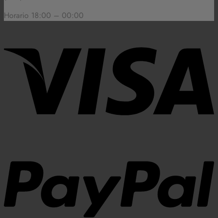
Horario 18:00 – 00:00