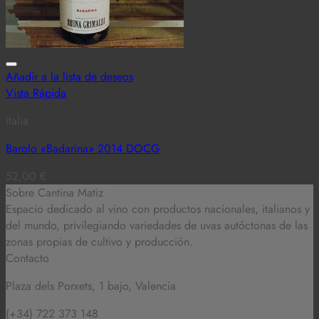
Añadir a la lista de deseos
Vista Rápida
Italia
Barolo «Badarina» 2014 DOCG
52,00
€
Sobre Cantina Matiz
Espacio dedicado al vino con productos nacionales, italianos y
del mundo,
privilegiando variedades de uvas autóctonas de las
zonas propias de cultivo y producción.
Contacto
Plaza dels Porxets, 1 bajo, Valencia
(+34) 722 373 148