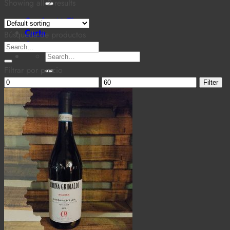
for:
Showing all 2 results
Cantina MaTiz
Carta
Búsqueda de productos
Contacto
Search
Search
for:
for:
Filtrar por precio
Min
Max
Filter
price
price