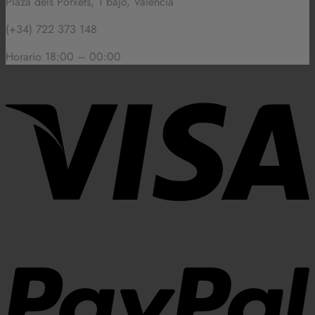
Plaza dels Porxets, 1 bajo, Valencia
(+34) 722 373 148
Horario 18:00 – 00:00