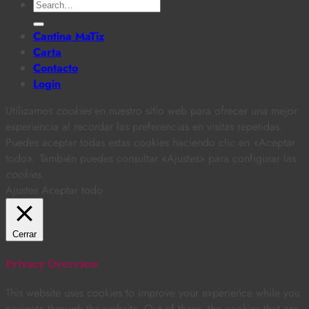
Search
for:
Cantina MaTiz
Carta
Contacto
Login
Utilizamos
cookies
en nuestro sitio web para ofrecer una mejor
experiencia al recordar las preferencias en visitas repetidas.
Puedes aceptar todas estas cookies haciendo clic en «Aceptar
todo». También puedes consultar «Ajustes» para configurar las
cookies
.
Ajustes
Aceptar todo
Cerrar
Privacy Overview
This website uses cookies to improve your experience while you
navigate through the website. Out of these, the cookies that are