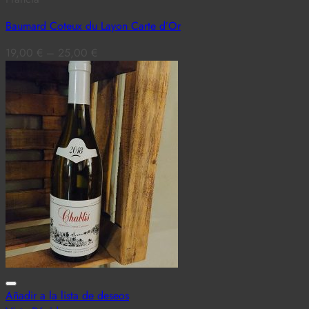
Baumard Coteux du Layon Carte d’Or
19,00
€
–
25,00
€
Añadir a la lista de deseos