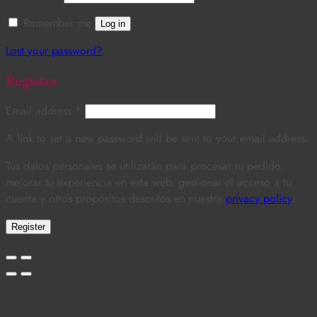
Remember me
Log in
Lost your password?
Register
Email address
*
A link to set a new password will be sent to your email address.
Tus datos personales se utilizarán para procesar tu pedido,
mejorar tu experiencia en esta web, gestionar el acceso a tu
cuenta y otros propósitos descritos en nuestra
privacy policy
.
Register