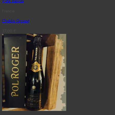
Vista Rápida
Francia
Chablis Grossot
37,00
€