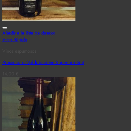
Añadir a la lista de deseos
Vista Rápida
Vinos espumosos
Prosecco di Valdobiadene Superiore Brut
14,00
€