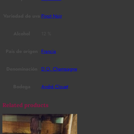
Variedad de uva
Pinot Noir
Alcohol
12 %
País de origen
Francia
Denominación
D.O. Champagne
Bodega
André Clouet
Related products