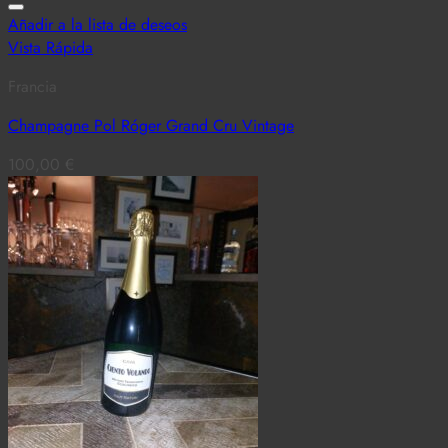
Añadir a la lista de deseos
Vista Rápida
Francia
Champagne Pol Róger Grand Cru Vintage
100,00
€