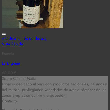
Añadir a la lista de deseos
Vista Rápida
Francia
La Digoine
60,00
€
Sobre Cantina Matiz
Espacio dedicado al vino con productos nacionales, italianos y
del mundo,
privilegiando variedades de uvas autóctonas de las
zonas propias de cultivo y producción.
Contacto