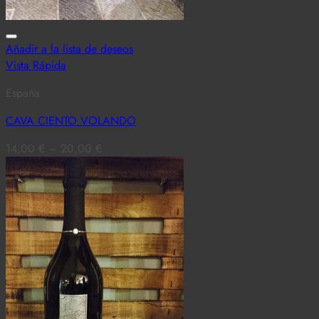
Añadir a la lista de deseos
Vista Rápida
España
CAVA CIENTO VOLANDO
14,00
€
–
20,00
€