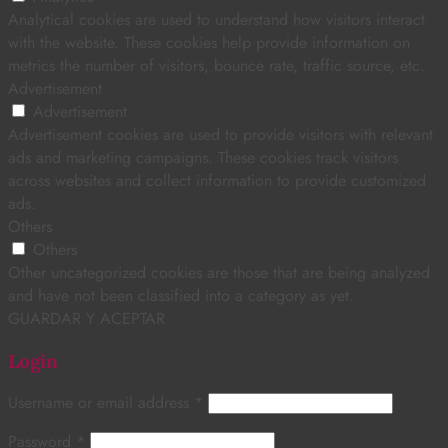
Analytical cookies are used to understand how visitors interact
with the website. These cookies help provide information on
metrics the number of visitors, bounce rate, traffic source, etc.
Advertisement
Advertisement
Advertisement cookies are used to provide visitors with relevant
ads and marketing campaigns. These cookies track visitors
across websites and collect information to provide customized
ads.
Others
Others
Other uncategorized cookies are those that are being analyzed
and have not been classified into a category as yet.
GUARDAR Y ACEPTAR
Login
Username or email address
*
Password
*