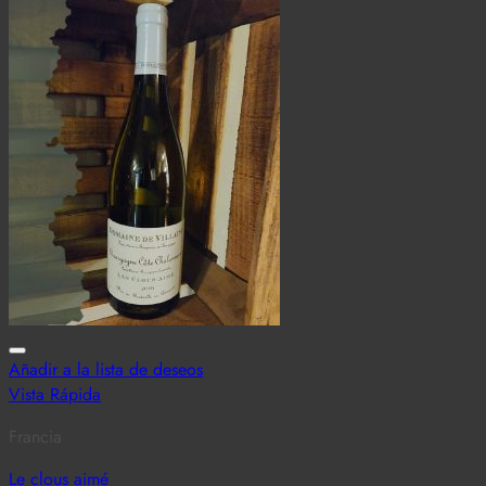
Añadir a la lista de deseos
Vista Rápida
Francia
Le clous aimé