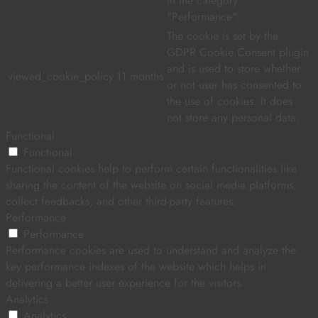
in the category
"Performance".
The cookie is set by the
GDPR Cookie Consent plugin
and is used to store whether
viewed_cookie_policy
11 months
or not user has consented to
the use of cookies. It does
not store any personal data.
Functional
Functional
Functional cookies help to perform certain functionalities like
sharing the content of the website on social media platforms,
collect feedbacks, and other third-party features.
Performance
Performance
Performance cookies are used to understand and analyze the
key performance indexes of the website which helps in
delivering a better user experience for the visitors.
Analytics
Analytics