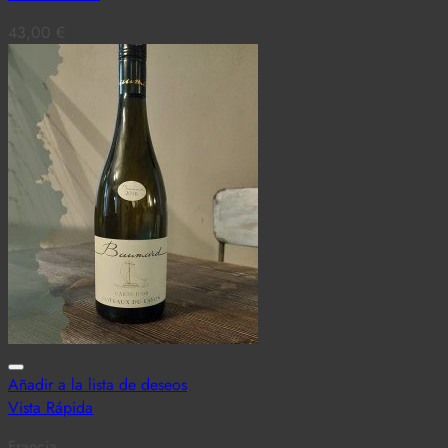
43,00
€
Añadir a la lista de deseos
Vista Rápida
Francia