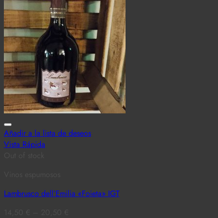
Añadir a la lista de deseos
Vista Rápida
Out of stock
Vinos espumosos
Lambrusco dell’Emilia «Foieta» IGT
14,50
€
–
20,50
€