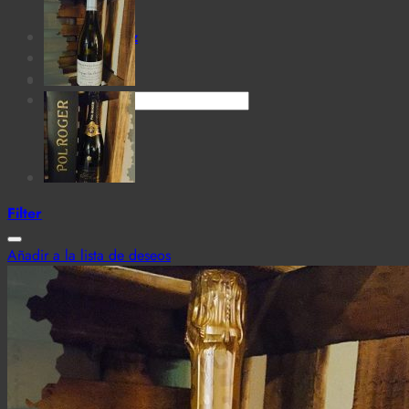
for:
Cantina MaTiz
Carta
Contacto
Search
for:
Filter
Añadir a la lista de deseos