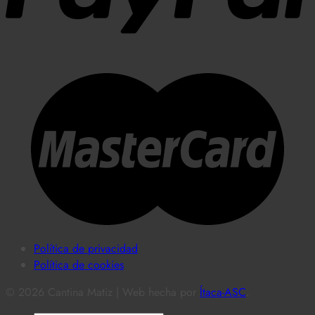
Política de privacidad
Política de cookies
© 2026 Cantina Matiz | Web hecha por
Ítaca-ASC
.