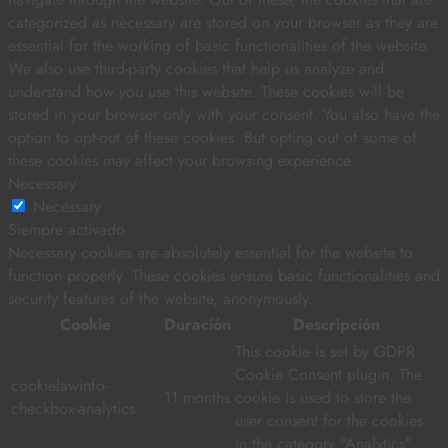
categorized as necessary are stored on your browser as they are
essential for the working of basic functionalities of the website.
We also use third-party cookies that help us analyze and
understand how you use this website. These cookies will be
stored in your browser only with your consent. You also have the
option to opt-out of these cookies. But opting out of some of
these cookies may affect your browsing experience.
Necessary
Necessary
Siempre activado
Necessary cookies are absolutely essential for the website to
function properly. These cookies ensure basic functionalities and
security features of the website, anonymously.
Cookie
Duración
Descripción
This cookie is set by GDPR
Cookie Consent plugin. The
cookielawinfo-
11 months
cookie is used to store the
checkbox-analytics
user consent for the cookies
in the category "Analytics".