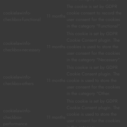
The cookie is set by GDPR
cookielawinfo-
cookie consent to record the
11 months
checkbox-functional
user consent for the cookies
in the category "Functional".
This cookie is set by GDPR
Cookie Consent plugin. The
cookielawinfo-
11 months
cookies is used to store the
checkbox-necessary
user consent for the cookies
in the category "Necessary".
This cookie is set by GDPR
Cookie Consent plugin. The
cookielawinfo-
11 months
cookie is used to store the
checkbox-others
user consent for the cookies
in the category "Other.
This cookie is set by GDPR
Cookie Consent plugin. The
cookielawinfo-
cookie is used to store the
checkbox-
11 months
user consent for the cookies
performance