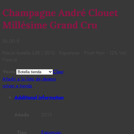
Champagne André Clouet
Millésime Grand Cru
56,00
€
Precio botella 62€ | 2013 · Espumoso · Pinot Noir · 12% Vol. ·
Francia
Venta
Clear
Añadir a la lista de deseos
volver a tienda
Additional information
Añada
2013
Tipo
Espumuso