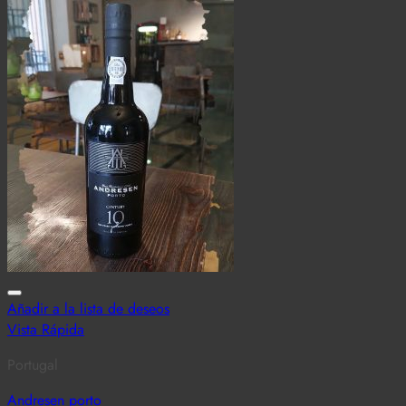
Añadir a la lista de deseos
Vista Rápida
Portugal
Andresen porto