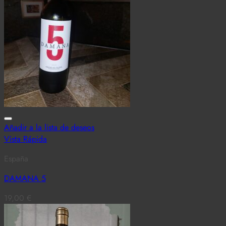
Añadir a la lista de deseos
Vista Rápida
España
DAMANA 5
19,00
€