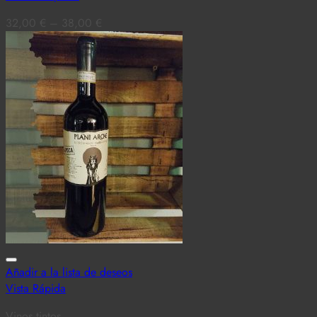
32,00
€
–
38,00
€
Añadir a la lista de deseos
Vista Rápida
Vinos tintos