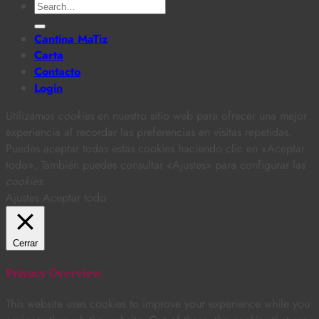
Search
for:
Cantina MaTiz
Carta
Contacto
Login
Utilizamos
cookies
en nuestro sitio web para ofrecer una mejor
experiencia al recordar las preferencias en visitas repetidas.
Puedes aceptar todas estas cookies haciendo clic en «Aceptar
todo». También puedes consultar «Ajustes» para configurar las
cookies
.
Ajustes
Aceptar todo
Cerrar
Privacy Overview
This website uses cookies to improve your experience while you