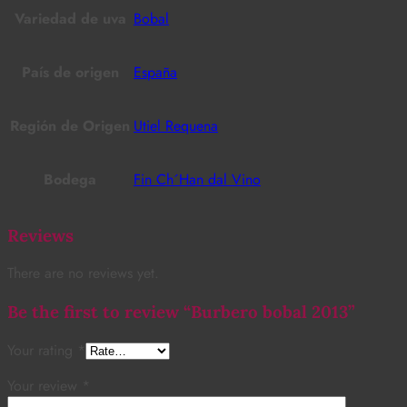
Variedad de uva
Bobal
País de origen
España
Región de Origen
Utiel Requena
Bodega
Fin Ch´Han dal Vino
Reviews
There are no reviews yet.
Be the first to review “Burbero bobal 2013”
Your rating
*
Your review
*