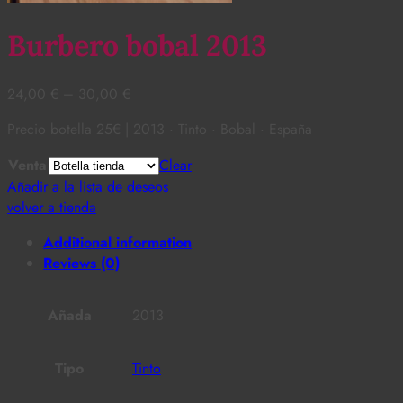
Burbero bobal 2013
24,00
€
–
30,00
€
Precio botella 25€ | 2013 · Tinto · Bobal · España
Venta
Clear
Añadir a la lista de deseos
volver a tienda
Additional information
Reviews (0)
Añada
2013
Tipo
Tinto