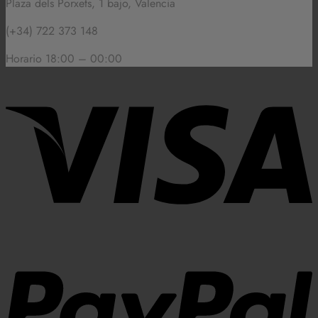
Plaza dels Porxets, 1 bajo, Valencia
(+34) 722 373 148
Horario 18:00 – 00:00