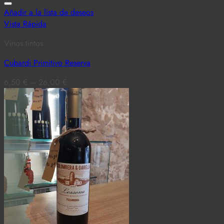
Añadir a la lista de deseos
Vista Rápida
Vinos tintos
Cubardi Primitivo Reserva
6,50
€
–
26,00
€