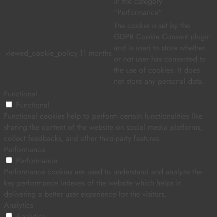
in the category
"Performance".
The cookie is set by the
GDPR Cookie Consent plugin
and is used to store whether
viewed_cookie_policy
11 months
or not user has consented to
the use of cookies. It does
not store any personal data.
Functional
Functional
Functional cookies help to perform certain functionalities like
sharing the content of the website on social media platforms,
collect feedbacks, and other third-party features.
Performance
Performance
Performance cookies are used to understand and analyze the
key performance indexes of the website which helps in
delivering a better user experience for the visitors.
Analytics
Analytics