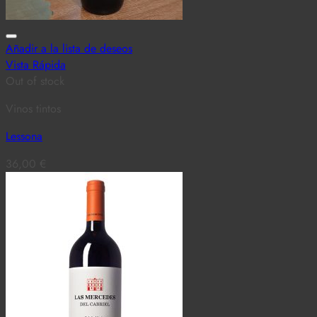
Añadir a la lista de deseos
Vista Rápida
Out of stock
Vinos tintos
Lessona
36,00
€