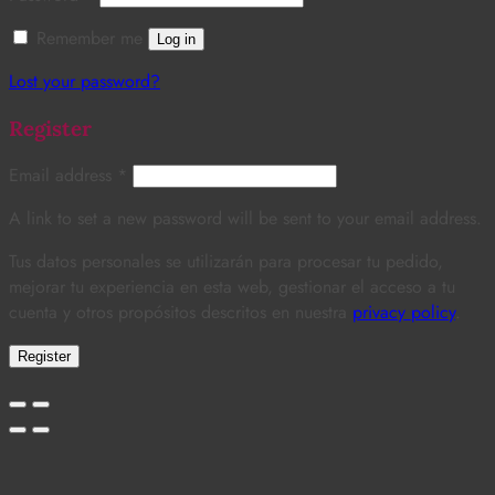
Remember me
Log in
Lost your password?
Register
Email address
*
A link to set a new password will be sent to your email address.
Tus datos personales se utilizarán para procesar tu pedido,
mejorar tu experiencia en esta web, gestionar el acceso a tu
cuenta y otros propósitos descritos en nuestra
privacy policy
.
Register