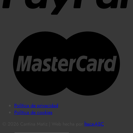
Política de privacidad
Política de cookies
© 2026 Cantina Matiz | Web hecha por
Ítaca-ASC
.