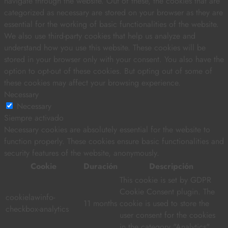
navigate through the website. Out of these, the cookies that are
categorized as necessary are stored on your browser as they are
essential for the working of basic functionalities of the website.
We also use third-party cookies that help us analyze and
understand how you use this website. These cookies will be
stored in your browser only with your consent. You also have the
option to opt-out of these cookies. But opting out of some of
these cookies may affect your browsing experience.
Necessary
Necessary
Siempre activado
Necessary cookies are absolutely essential for the website to
function properly. These cookies ensure basic functionalities and
security features of the website, anonymously.
Cookie
Duración
Descripción
This cookie is set by GDPR
Cookie Consent plugin. The
cookielawinfo-
11 months
cookie is used to store the
checkbox-analytics
user consent for the cookies
in the category "Analytics".