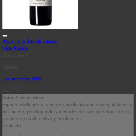
Añadir a la lista de deseos
Vista Rápida
Out of stock
España
Las mercedes 2019
24,00
€
Sobre Cantina Matiz
Espacio dedicado al vino con productos nacionales, italianos y
del mundo,
privilegiando variedades de uvas autóctonas de las
zonas propias de cultivo y producción.
Contacto