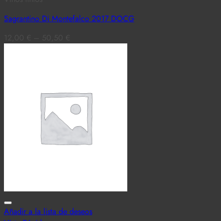
Sagrantino Di Montefalco 2017 DOCG
12,00
€
–
50,50
€
Añadir a la lista de deseos