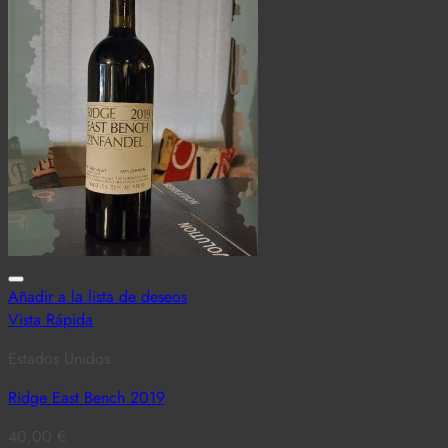
Añadir a la lista de deseos
Vista Rápida
Estados Unidos
Ridge East Bench 2019
40,00
€