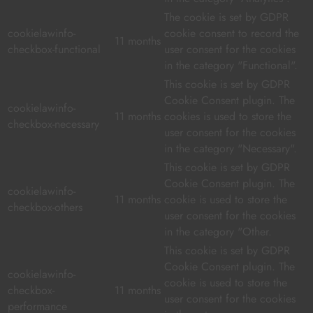
The cookie is set by GDPR
cookielawinfo-
cookie consent to record the
11 months
checkbox-functional
user consent for the cookies
in the category "Functional".
This cookie is set by GDPR
Cookie Consent plugin. The
cookielawinfo-
11 months
cookies is used to store the
checkbox-necessary
user consent for the cookies
in the category "Necessary".
This cookie is set by GDPR
Cookie Consent plugin. The
cookielawinfo-
11 months
cookie is used to store the
checkbox-others
user consent for the cookies
in the category "Other.
This cookie is set by GDPR
Cookie Consent plugin. The
cookielawinfo-
cookie is used to store the
checkbox-
11 months
user consent for the cookies
performance