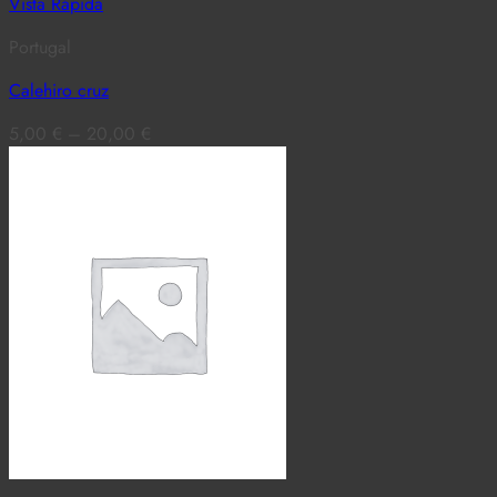
Vista Rápida
Portugal
Calehiro cruz
5,00
€
–
20,00
€