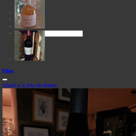
for:
Cantina MaTiz
Carta
Contacto
Search
for:
Filter
Añadir a la lista de deseos