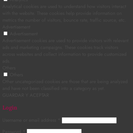
Analytical cookies are used to understand how visitors interact
with the website. These cookies help provide information on
metrics the number of visitors, bounce rate, traffic source, etc.
Advertisement
Advertisement
Advertisement cookies are used to provide visitors with relevant
ads and marketing campaigns. These cookies track visitors
across websites and collect information to provide customized
ads.
Others
Others
Other uncategorized cookies are those that are being analyzed
and have not been classified into a category as yet.
GUARDAR Y ACEPTAR
Login
Username or email address
*
Password
*