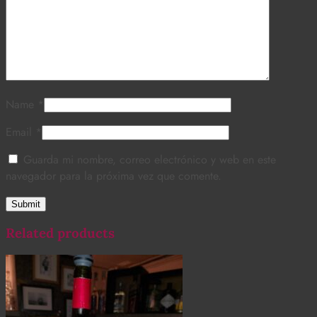
Name
*
Email
*
Guarda mi nombre, correo electrónico y web en este
navegador para la próxima vez que comente.
Related products