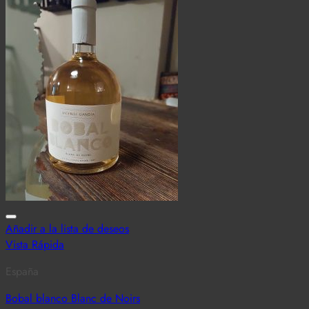
Añadir a la lista de deseos
Vista Rápida
España
Bobal blanco Blanc de Noirs