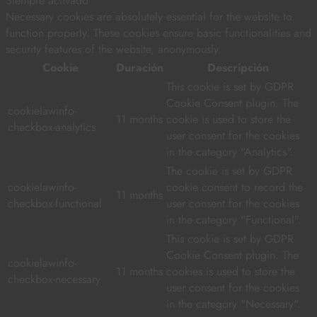
Siempre activado
Necessary cookies are absolutely essential for the website to
function properly. These cookies ensure basic functionalities and
security features of the website, anonymously.
Cookie
Duración
Descripción
This cookie is set by GDPR
Cookie Consent plugin. The
cookielawinfo-
11 months
cookie is used to store the
checkbox-analytics
user consent for the cookies
in the category "Analytics".
The cookie is set by GDPR
cookielawinfo-
cookie consent to record the
11 months
checkbox-functional
user consent for the cookies
in the category "Functional".
This cookie is set by GDPR
Cookie Consent plugin. The
cookielawinfo-
11 months
cookies is used to store the
checkbox-necessary
user consent for the cookies
in the category "Necessary".