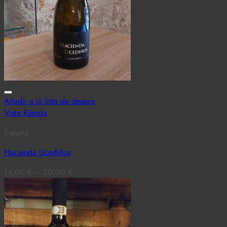
Añadir a la lista de deseos
Vista Rápida
España
Hacienda Ucediños
14,00
€
–
20,00
€