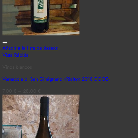
Añadir a la lista de deseos
Vista Rápida
Vinos blancos
Vernaccia di San Gimignano «Rialto» 2018 DOCG
7,00
€
–
28,00
€