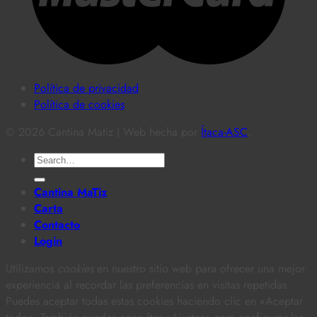
Política de privacidad
Política de cookies
© 2026 Cantina Matiz | Web hecha por
Ítaca-ASC
.
Search
for:
Cantina MaTiz
Carta
Contacto
Login
Utilizamos
cookies
en nuestro sitio web para ofrecer una mejor
experiencia al recordar las preferencias en visitas repetidas.
Puedes aceptar todas estas cookies haciendo clic en «Aceptar