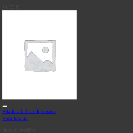
14,00
€
Añadir a la lista de deseos
Vista Rápida
fiano di Avellino