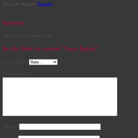
País de origen
España
Reviews
There are no reviews yet.
Be the first to review “Pazo Baión”
Your rating
*
Your review
*
Name
*