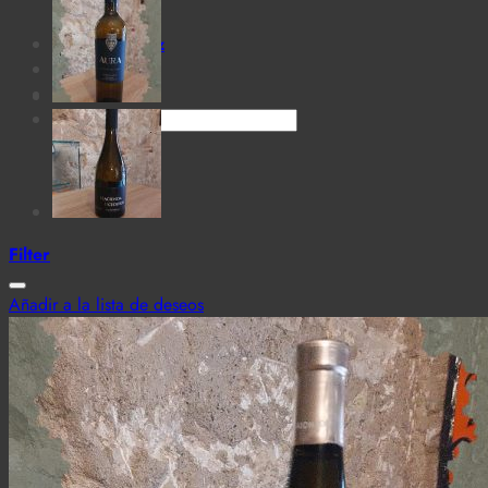
for:
Cantina MaTiz
Carta
Contacto
Search
for:
Filter
Añadir a la lista de deseos