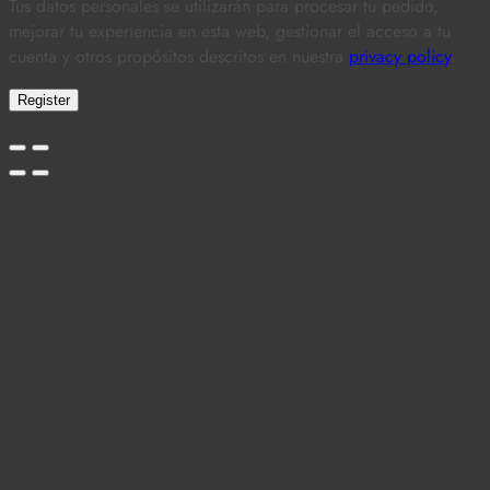
Tus datos personales se utilizarán para procesar tu pedido,
mejorar tu experiencia en esta web, gestionar el acceso a tu
cuenta y otros propósitos descritos en nuestra
privacy policy
.
Register