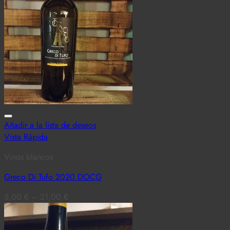
Añadir a la lista de deseos
Vista Rápida
Vinos blancos
Greco Di Tufo 2020 DOCG
5,00
€
–
21,00
€