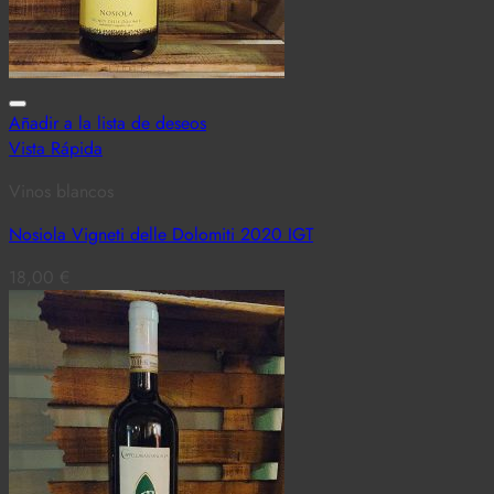
Añadir a la lista de deseos
Vista Rápida
Vinos blancos
Nosiola Vigneti delle Dolomiti 2020 IGT
18,00
€