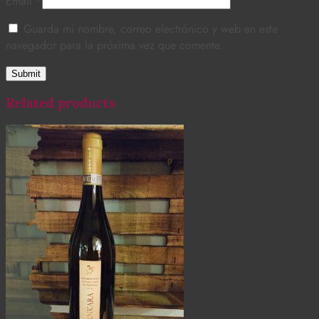
Email
*
Guarda mi nombre, correo electrónico y web en este
navegador para la próxima vez que comente.
Related products