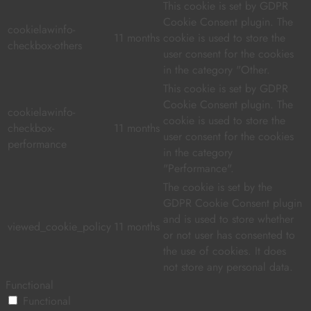
This cookie is set by GDPR
Cookie Consent plugin. The
cookielawinfo-
11 months
cookie is used to store the
checkbox-others
user consent for the cookies
in the category "Other.
This cookie is set by GDPR
Cookie Consent plugin. The
cookielawinfo-
cookie is used to store the
checkbox-
11 months
user consent for the cookies
performance
in the category
"Performance".
The cookie is set by the
GDPR Cookie Consent plugin
and is used to store whether
viewed_cookie_policy
11 months
or not user has consented to
the use of cookies. It does
not store any personal data.
Functional
Functional