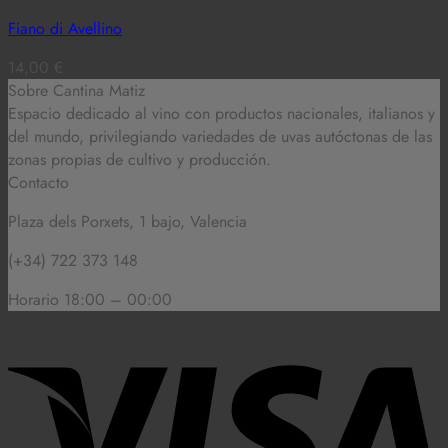
Fiano di Avellino
14,00
€
Sobre Cantina Matiz
Espacio dedicado al vino con productos nacionales, italianos y
del mundo,
privilegiando variedades de uvas autóctonas de las
zonas propias de cultivo y producción.
Contacto
Plaza dels Porxets, 1 bajo, Valencia
(+34) 722 373 148
Horario 18:00 – 00:00