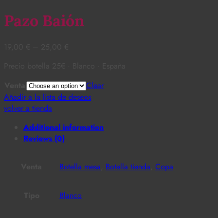
Pazo Baión
19,00
€
–
25,00
€
Precio botella 25€ · Blanco · España
Venta
Clear
Añadir a la lista de deseos
volver a tienda
Additional information
Reviews (0)
Venta
Botella mesa
,
Botella tienda
,
Copa
Tipo
Blanco