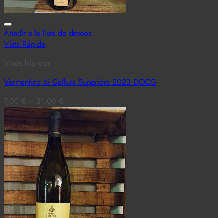
Añadir a la lista de deseos
Vista Rápida
Vinos blancos
Vermentino di Gallura Superiore 2020 DOCG
7,00
€
–
31,00
€