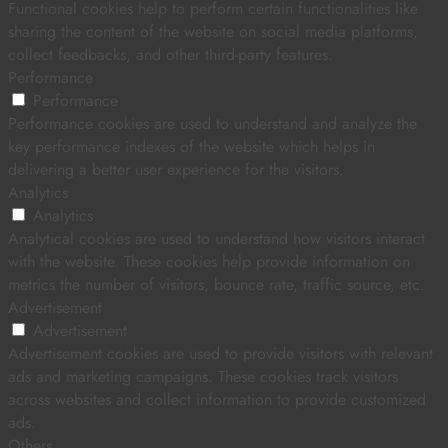
Functional cookies help to perform certain functionalities like
sharing the content of the website on social media platforms,
collect feedbacks, and other third-party features.
Performance
Performance
Performance cookies are used to understand and analyze the
key performance indexes of the website which helps in
delivering a better user experience for the visitors.
Analytics
Analytics
Analytical cookies are used to understand how visitors interact
with the website. These cookies help provide information on
metrics the number of visitors, bounce rate, traffic source, etc.
Advertisement
Advertisement
Advertisement cookies are used to provide visitors with relevant
ads and marketing campaigns. These cookies track visitors
across websites and collect information to provide customized
ads.
Others