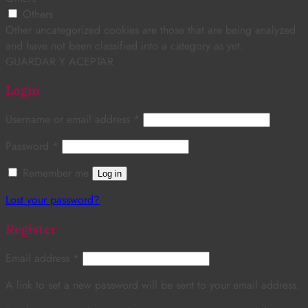
Others
Other uncategorized cookies are those that are being analyzed
and have not been classified into a category as yet.
GUARDAR Y ACEPTAR
Login
Username or email address
*
Password
*
Remember me
Log in
Lost your password?
Register
Email address
*
A link to set a new password will be sent to your email address.