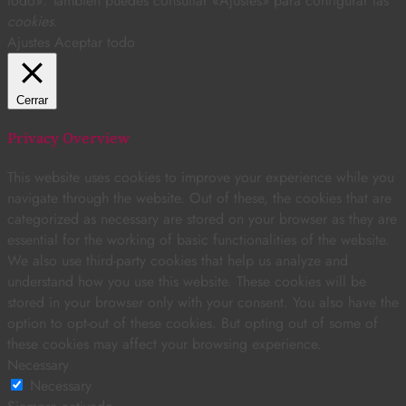
todo». También puedes consultar «Ajustes» para configurar las
cookies
.
Ajustes
Aceptar todo
Cerrar
Privacy Overview
This website uses cookies to improve your experience while you
navigate through the website. Out of these, the cookies that are
categorized as necessary are stored on your browser as they are
essential for the working of basic functionalities of the website.
We also use third-party cookies that help us analyze and
understand how you use this website. These cookies will be
stored in your browser only with your consent. You also have the
option to opt-out of these cookies. But opting out of some of
these cookies may affect your browsing experience.
Necessary
Necessary