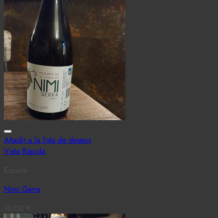
Añadir a la lista de deseos
Vista Rápida
España
Nimi Gerra
16,00
€