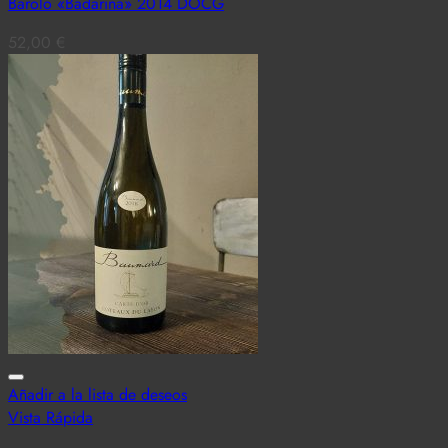
Barolo «Badarina» 2014 DOCG
52,00
€
Añadir a la lista de deseos
Vista Rápida