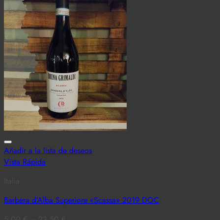
Añadir a la lista de deseos
Vista Rápida
Italia
Barbera d’Alba Superiore «Scassa» 2019 DOC
5,00
€
–
23,50
€