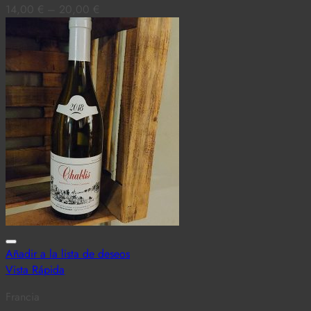
14,00
€
–
20,00
€
Añadir a la lista de deseos
Vista Rápida
Francia