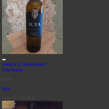
Añadir a la lista de deseos
Vista Rápida
España
Aura
14,00
€
–
20,00
€