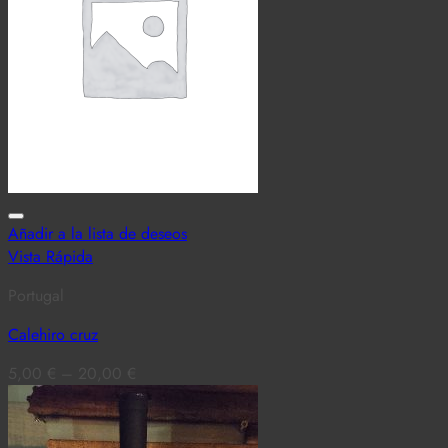
Añadir a la lista de deseos
Vista Rápida
Portugal
Calehiro cruz
5,00
€
–
20,00
€