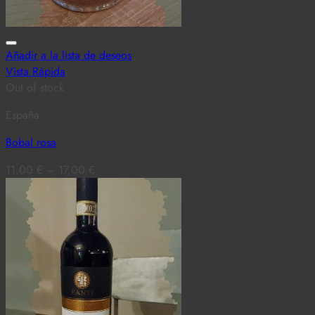
Añadir a la lista de deseos
Vista Rápida
Out of stock
España
Bobal rosa
11,00
€
–
17,00
€