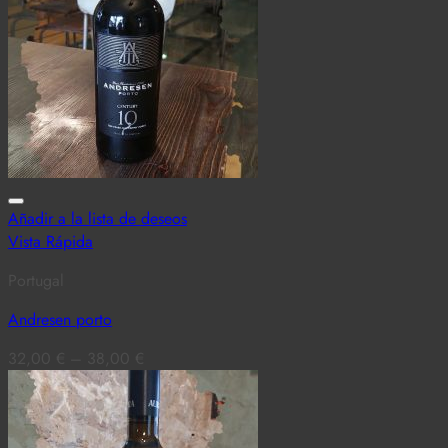
Añadir a la lista de deseos
Vista Rápida
Portugal
Andresen porto
32,00
€
–
38,00
€