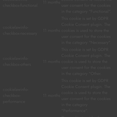
11 months
checkbox-functional
user consent for the cookies
in the category "Functional".
This cookie is set by GDPR
Cookie Consent plugin. The
cookielawinfo-
11 months
cookies is used to store the
checkbox-necessary
user consent for the cookies
in the category "Necessary".
This cookie is set by GDPR
Cookie Consent plugin. The
cookielawinfo-
11 months
cookie is used to store the
checkbox-others
user consent for the cookies
in the category "Other.
This cookie is set by GDPR
Cookie Consent plugin. The
cookielawinfo-
cookie is used to store the
checkbox-
11 months
user consent for the cookies
performance
in the category
"Performance".