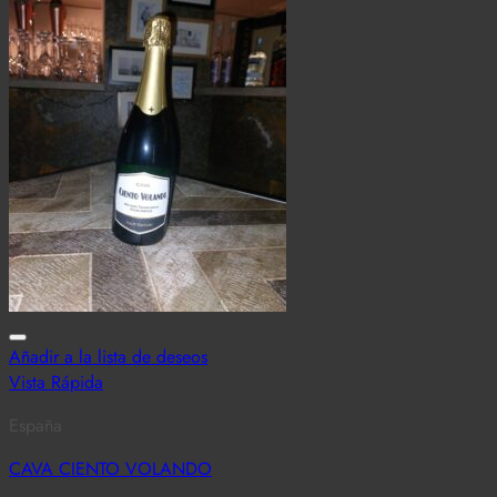
Añadir a la lista de deseos
Vista Rápida
España
CAVA CIENTO VOLANDO