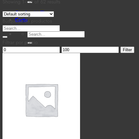
for:
Showing 1–18 of 62 results
Cantina MaTiz
Carta
Búsqueda de productos
Contacto
Search
Search
for:
for:
Filtrar por precio
Min
Max
Filter
price
price