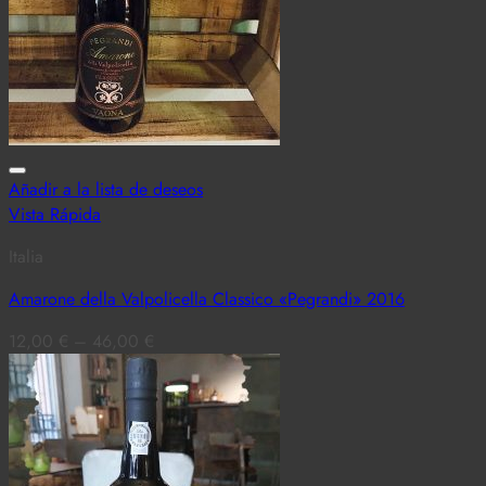
Añadir a la lista de deseos
Vista Rápida
Italia
Amarone della Valpolicella Classico «Pegrandi» 2016
12,00
€
–
46,00
€