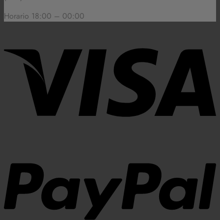
Horario 18:00 – 00:00