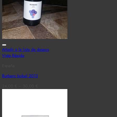
Añadir a la lista de deseos
Vista Rápida
España
Burbero bobal 2013
24,00
€
–
30,00
€