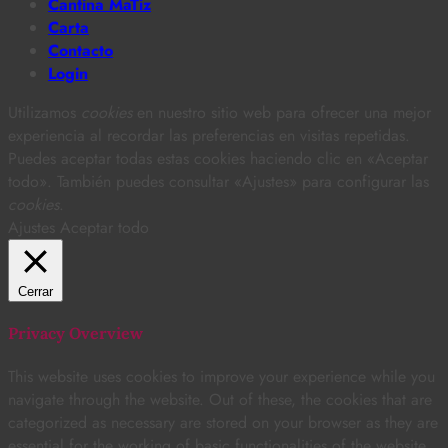
Cantina MaTiz
Carta
Contacto
Login
Utilizamos
cookies
en nuestro sitio web para ofrecer una mejor
experiencia al recordar las preferencias en visitas repetidas.
Puedes aceptar todas estas cookies haciendo clic en «Aceptar
todo». También puedes consultar «Ajustes» para configurar las
cookies
.
Ajustes
Aceptar todo
Cerrar
Privacy Overview
This website uses cookies to improve your experience while you
navigate through the website. Out of these, the cookies that are
categorized as necessary are stored on your browser as they are
essential for the working of basic functionalities of the website.