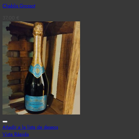
Chablis Grossot
37,00
€
Añadir a la lista de deseos
Vista Rápida