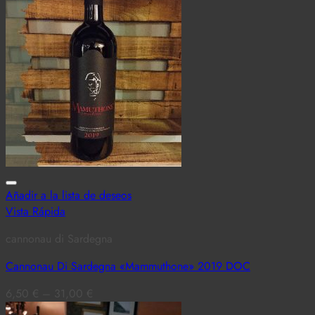
Añadir a la lista de deseos
Vista Rápida
cannonau di Sardegna
Cannonau Di Sardegna «Mammuthone» 2019 DOC
6,50
€
–
31,00
€