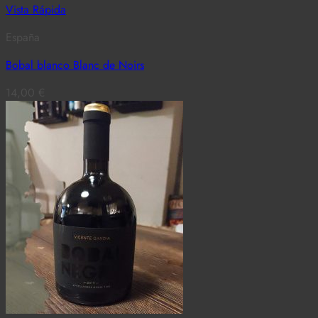
Vista Rápida
España
Bobal blanco Blanc de Noirs
14,00
€