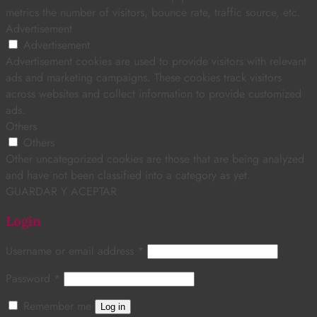
metrics the number of visitors, bounce rate, traffic source, etc.
Advertisement
Advertisement
Advertisement cookies are used to provide visitors with relevant
ads and marketing campaigns. These cookies track visitors
across websites and collect information to provide customized
ads.
Others
Others
Other uncategorized cookies are those that are being analyzed
and have not been classified into a category as yet.
GUARDAR Y ACEPTAR
Login
Username or email address
*
Password
*
Remember me
Log in