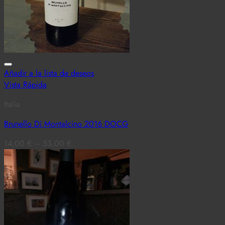
Añadir a la lista de deseos
Vista Rápida
Italia
Brunello Di Montalcino 2016 DOCG
14,00
€
–
53,00
€