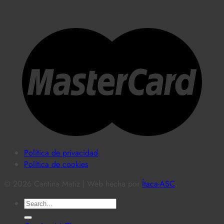
Política de privacidad
Política de cookies
© 2026 Cantina Matiz | Web hecha por
Ítaca-ASC
.
Search
for: