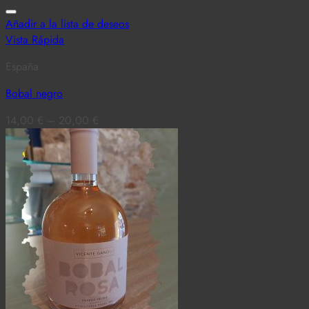
Añadir a la lista de deseos
Vista Rápida
España
Bobal negro
14,00
€
–
20,00
€