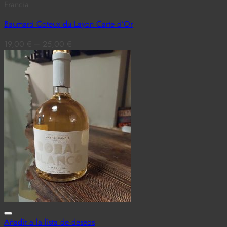
Francia
Baumard Coteux du Layon Carte d’Or
19,00
€
–
25,00
€
Añadir a la lista de deseos