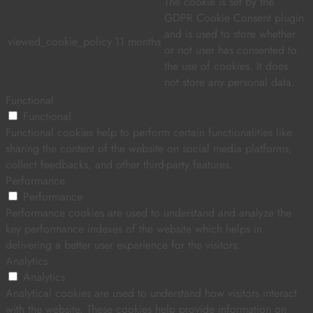
The cookie is set by the
GDPR Cookie Consent plugin
and is used to store whether
viewed_cookie_policy
11 months
or not user has consented to
the use of cookies. It does
not store any personal data.
Functional
Functional
Functional cookies help to perform certain functionalities like
sharing the content of the website on social media platforms,
collect feedbacks, and other third-party features.
Performance
Performance
Performance cookies are used to understand and analyze the
key performance indexes of the website which helps in
delivering a better user experience for the visitors.
Analytics
Analytics
Analytical cookies are used to understand how visitors interact
with the website. These cookies help provide information on