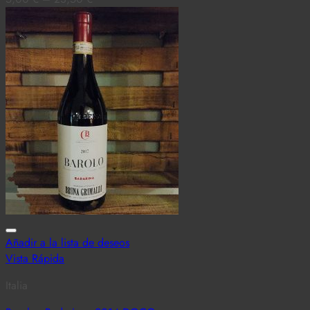
Añadir a la lista de deseos
Vista Rápida
Italia