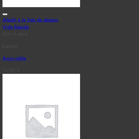
Añadir a la lista de deseos
Vista Rápida
Out of stock
España
Acon roble
14,00
€