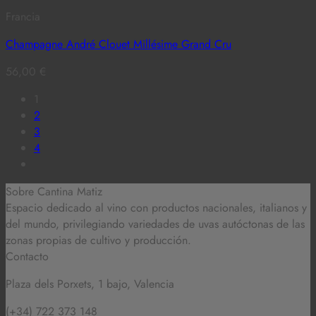
Francia
Champagne André Clouet Millésime Grand Cru
56,00
€
1
2
3
4
Sobre Cantina Matiz
Espacio dedicado al vino con productos nacionales, italianos y
del mundo,
privilegiando variedades de uvas autóctonas de las
zonas propias de cultivo y producción.
Contacto
Plaza dels Porxets, 1 bajo, Valencia
(+34) 722 373 148