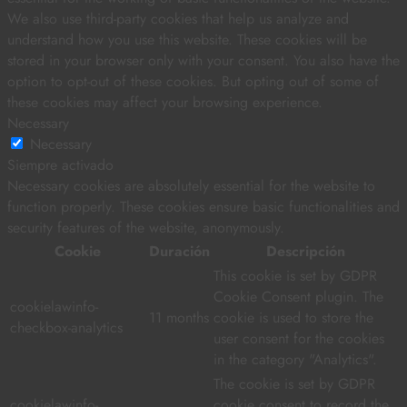
We also use third-party cookies that help us analyze and
understand how you use this website. These cookies will be
stored in your browser only with your consent. You also have the
option to opt-out of these cookies. But opting out of some of
these cookies may affect your browsing experience.
Necessary
Necessary
Siempre activado
Necessary cookies are absolutely essential for the website to
function properly. These cookies ensure basic functionalities and
security features of the website, anonymously.
Cookie
Duración
Descripción
This cookie is set by GDPR
Cookie Consent plugin. The
cookielawinfo-
11 months
cookie is used to store the
checkbox-analytics
user consent for the cookies
in the category "Analytics".
The cookie is set by GDPR
cookielawinfo-
cookie consent to record the