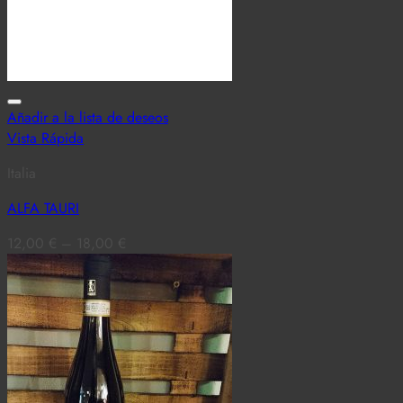
Añadir a la lista de deseos
Vista Rápida
Italia
ALFA TAURI
12,00
€
–
18,00
€